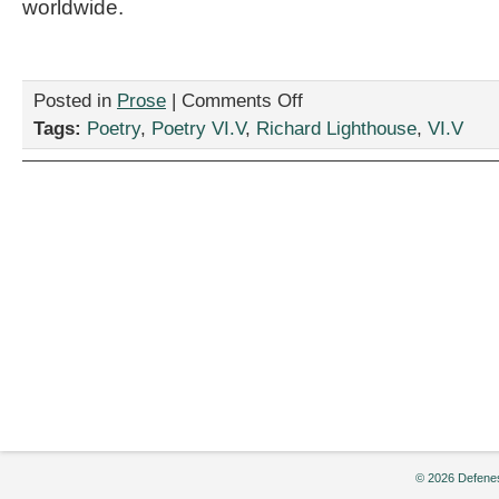
worldwide.
on
Posted in
Prose
|
Comments Off
“tequila
Tags:
Poetry
,
Poetry VI.V
,
Richard Lighthouse
,
VI.V
shakes,”
by
Richard
Lighthouse
© 2026 Defenes