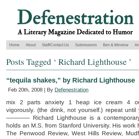
Home
About
Staff/Contact Us
Submissions
Ben & Winslow
Ar
Posts Tagged ‘ Richard Lighthouse ’
“tequila shakes,” by Richard Lighthouse
Feb 20th, 2008 | By
Defenestration
mix 2 parts anxiety 1 heap ice cream 4 ou
vigorously. (the drink, not yourself.) repeat unti
———— Richard Lighthouse is a contemporary 
holds an M.S. from Stanford University. His work 
The Penwood Review, West Hills Review, Mudf