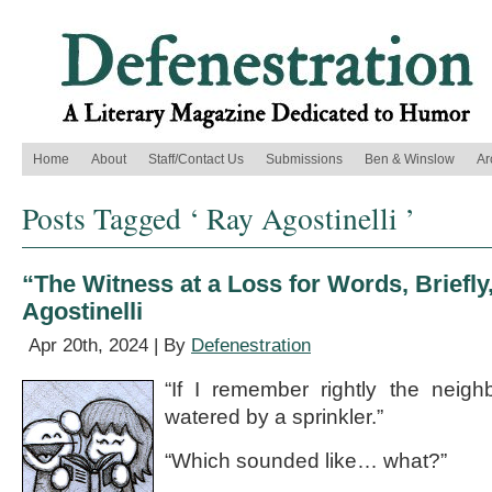
Home
About
Staff/Contact Us
Submissions
Ben & Winslow
Ar
Posts Tagged ‘ Ray Agostinelli ’
“The Witness at a Loss for Words, Briefly
Agostinelli
Apr 20th, 2024 | By
Defenestration
“If I remember rightly the neig
watered by a sprinkler.”
“Which sounded like… what?”