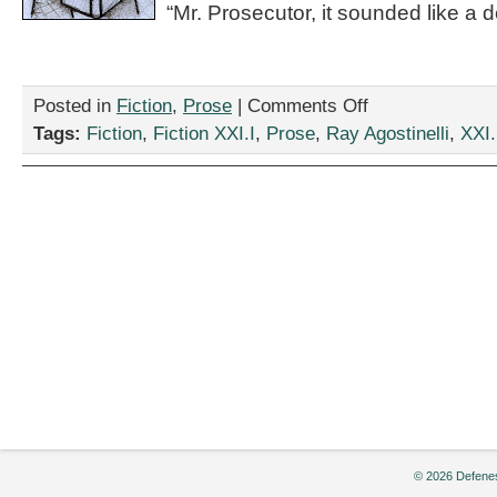
“Mr. Prosecutor, it sounded like a def
on
Posted in
Fiction
,
Prose
|
Comments Off
“The
Tags:
Fiction
,
Fiction XXI.I
,
Prose
,
Ray Agostinelli
,
XXI.
Witness
at
a
Loss
for
Words,
Briefly,”
by
Ray
Agostinelli
© 2026 Defenes