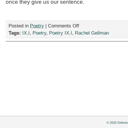
once they give us our sentence.
on
Posted in
Poetry
|
Comments Off
Two
Tags:
IX.I
,
Poetry
,
Poetry IX.I
,
Rachel Gellman
Poems
by
Rachel
Gellman
© 2026 Defenes