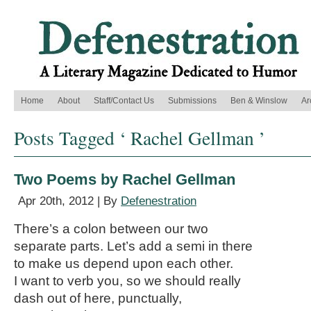
Home
About
Staff/Contact Us
Submissions
Ben & Winslow
Ar
Posts Tagged ‘ Rachel Gellman ’
Two Poems by Rachel Gellman
Apr 20th, 2012 | By
Defenestration
There’s a colon between our two
separate parts. Let’s add a semi in there
to make us depend upon each other.
I want to verb you, so we should really
dash out of here, punctually,