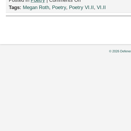
Posted in
Poetry
|
Comments Off
“Infer-
Tags:
Megan Roth
,
Poetry
,
Poetry VI.II
,
VI.II
no,”
by
Megan
Roth
© 2026 Defenes