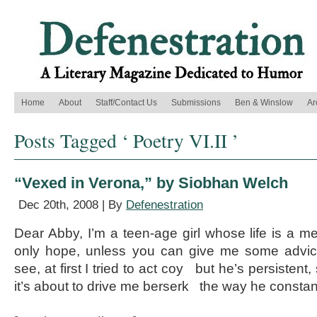
Home
About
Staff/Contact Us
Submissions
Ben & Winslow
Ar
Posts Tagged ‘ Poetry VI.II ’
“Vexed in Verona,” by Siobhan Welch
Dec 20th, 2008 | By
Defenestration
Dear Abby, I’m a teen-age girl whose life is a
only hope, unless you can give me some advic
see, at first I tried to act coy but he’s persistent,
it’s about to drive me berserk the way he constan