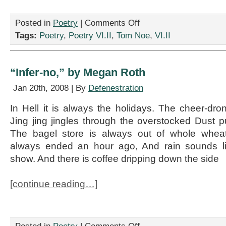
on
Posted in
Poetry
|
Comments Off
3
Tags:
Poetry
,
Poetry VI.II
,
Tom Noe
,
VI.II
Poems
by
Tom
Noe
“Infer-no,” by Megan Roth
Jan 20th, 2008 | By
Defenestration
In Hell it is always the holidays. The cheer-dr
Jing jing jingles through the overstocked Dust p
The bagel store is always out of whole wheat
always ended an hour ago, And rain sounds l
show. And there is coffee dripping down the side
[continue reading…]
on