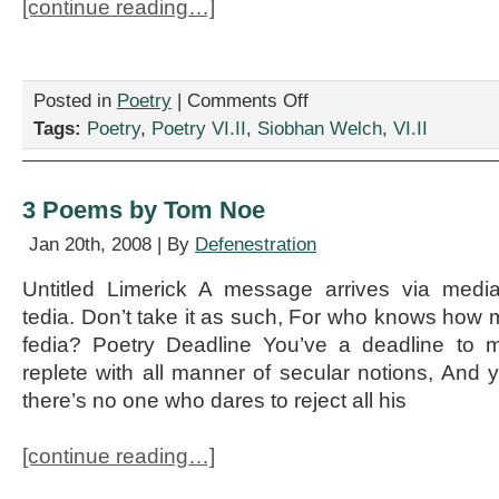
[continue reading…]
on
Posted in
Poetry
|
Comments Off
“Vexed
Tags:
Poetry
,
Poetry VI.II
,
Siobhan Welch
,
VI.II
in
Verona,”
by
Siobhan
3 Poems by Tom Noe
Welch
Jan 20th, 2008 | By
Defenestration
Untitled Limerick A message arrives via medi
tedia. Don’t take it as such, For who knows how
fedia? Poetry Deadline You’ve a deadline to 
replete with all manner of secular notions, And y
there’s no one who dares to reject all his
[continue reading…]