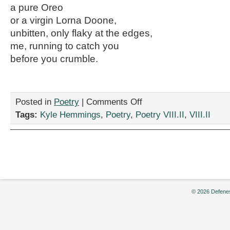
a pure Oreo
or a virgin Lorna Doone,
unbitten, only flaky at the edges,
me, running to catch you
before you crumble.
on
Posted in
Poetry
|
Comments Off
Two
Tags:
Kyle Hemmings
,
Poetry
,
Poetry VIII.II
,
VIII.II
Poems
by
Kyle
Hemmings
© 2026 Defenes