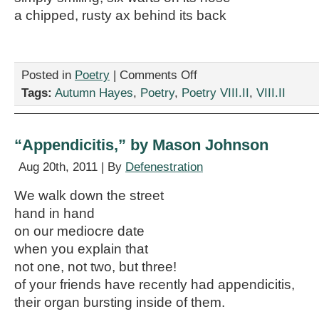
a chipped, rusty ax behind its back
on
Posted in
Poetry
|
Comments Off
“Xujaa,
Tags:
Autumn Hayes
,
Poetry
,
Poetry VIII.II
,
VIII.II
Guerrera,
T’Qnna,”
by
Autumn
“Appendicitis,” by Mason Johnson
Hayes
Aug 20th, 2011 | By
Defenestration
We walk down the street
hand in hand
on our mediocre date
when you explain that
not one, not two, but three!
of your friends have recently had appendicitis,
their organ bursting inside of them.