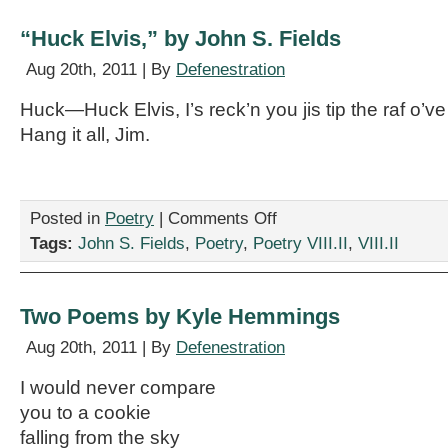
Ericson
“Huck Elvis,” by John S. Fields
Aug 20th, 2011 | By
Defenestration
Huck—Huck Elvis, I’s reck’n you jis tip the raf o’ve
Hang it all, Jim.
on
Posted in
Poetry
|
Comments Off
“Huck
Tags:
John S. Fields
,
Poetry
,
Poetry VIII.II
,
VIII.II
Elvis,”
by
John
S.
Two Poems by Kyle Hemmings
Fields
Aug 20th, 2011 | By
Defenestration
I would never compare
you to a cookie
falling from the sky