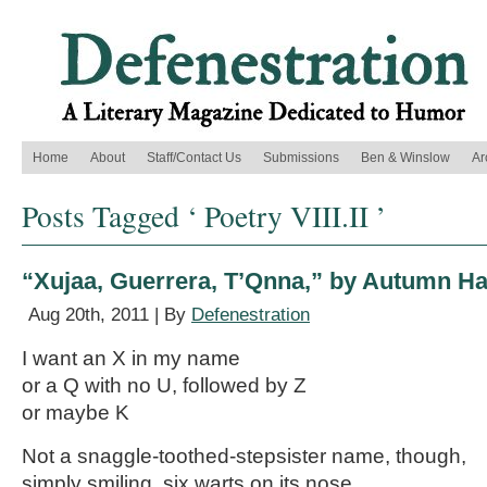
Home
About
Staff/Contact Us
Submissions
Ben & Winslow
Ar
Posts Tagged ‘ Poetry VIII.II ’
“Xujaa, Guerrera, T’Qnna,” by Autumn H
Aug 20th, 2011 | By
Defenestration
I want an X in my name
or a Q with no U, followed by Z
or maybe K
Not a snaggle-toothed-stepsister name, though,
simply smiling, six warts on its nose