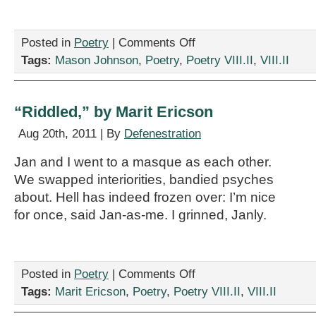
on
Posted in
Poetry
|
Comments Off
“Appendicitis,”
Tags:
Mason Johnson
,
Poetry
,
Poetry VIII.II
,
VIII.II
by
Mason
Johnson
“Riddled,” by Marit Ericson
Aug 20th, 2011 | By
Defenestration
Jan and I went to a masque as each other.
We swapped interiorities, bandied psyches
about. Hell has indeed frozen over: I’m nice
for once, said Jan-as-me. I grinned, Janly.
on
Posted in
Poetry
|
Comments Off
“Riddled,”
Tags:
Marit Ericson
,
Poetry
,
Poetry VIII.II
,
VIII.II
by
Marit