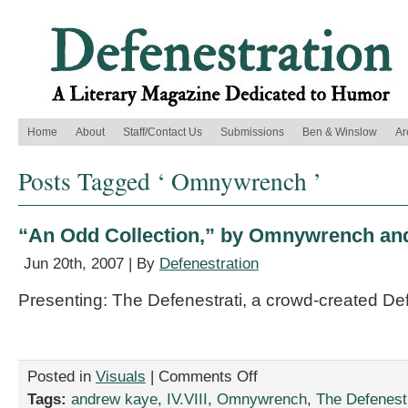
Home
About
Staff/Contact Us
Submissions
Ben & Winslow
Ar
Posts Tagged ‘ Omnywrench ’
“An Odd Collection,” by Omnywrench an
Jun 20th, 2007 | By
Defenestration
Presenting: The Defenestrati, a crowd-created De
on
Posted in
Visuals
|
Comments Off
“An
Tags:
andrew kaye
,
IV.VIII
,
Omnywrench
,
The Defenestr
Odd