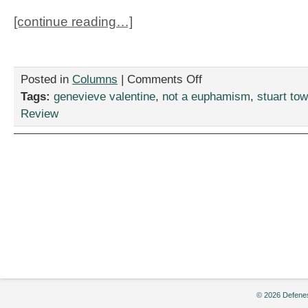
[continue reading…]
on
Posted in
Columns
|
Comments Off
“Queen
Tags:
genevieve valentine
,
not a euphamism
,
stuart to
of
Review
the
Damned”:
Still
Not
a
Euphemism.
© 2026 Defenes