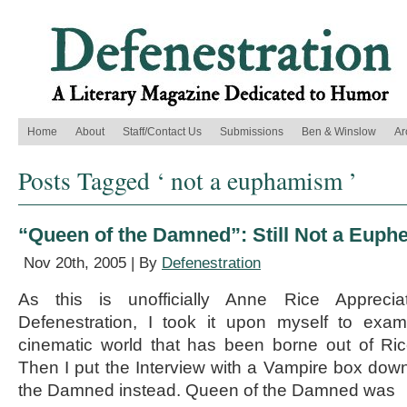
Home
About
Staff/Contact Us
Submissions
Ben & Winslow
Ar
Posts Tagged ‘ not a euphamism ’
“Queen of the Damned”: Still Not a Eup
Nov 20th, 2005 | By
Defenestration
As this is unofficially Anne Rice Appreci
Defenestration, I took it upon myself to exami
cinematic world that has been borne out of Rice’
Then I put the Interview with a Vampire box do
the Damned instead. Queen of the Damned was