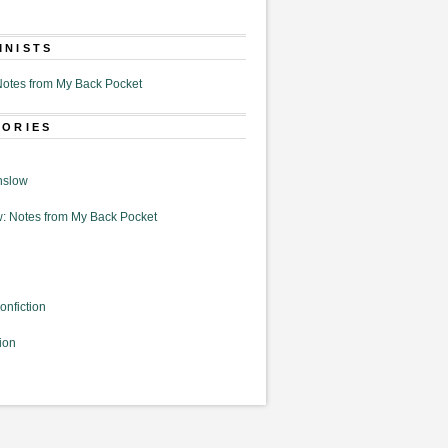
MNISTS
otes from My Back Pocket
GORIES
nslow
: Notes from My Back Pocket
onfiction
ion