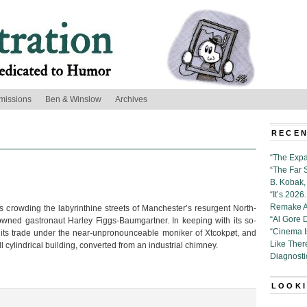
missions
Ben & Winslow
Archives
’
RECEN
“The Expa
“The Far 
B. Kobak, 
“It’s 202
Remake Al
es crowding the labyrinthine streets of Manchester’s resurgent North-
“Al Gore 
nowned gastronaut Harley Figgs-Baumgartner. In keeping with its so-
“Cinema 
es its trade under the near-unpronounceable moniker of Xtcokpøt, and
Like Ther
ll cylindrical building, converted from an industrial chimney.
Diagnosti
LOOKI