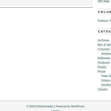
kpot,”
Site Map
COLU
ue
Andrew: N
CATE
Archives
Ben & Wi
Columns
Andrew
Editorials
Featured
Poetry
Prose
Fake N
Fiction
Nonfict
Visuals
© 2026 Defenestration | Powered by
WordPress
Log in
|