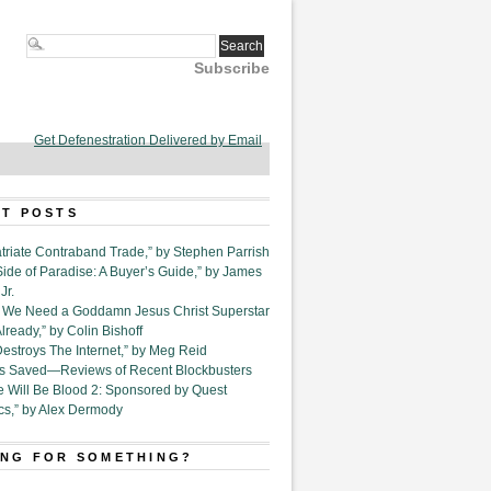
Subscribe
Get Defenestration Delivered by Email
T POSTS
triate Contraband Trade,” by Stephen Parrish
Side of Paradise: A Buyer’s Guide,” by James
Jr.
6. We Need a Goddamn Jesus Christ Superstar
ready,” by Colin Bishoff
Destroys The Internet,” by Meg Reid
Is Saved—Reviews of Recent Blockbusters
e Will Be Blood 2: Sponsored by Quest
cs,” by Alex Dermody
NG FOR SOMETHING?