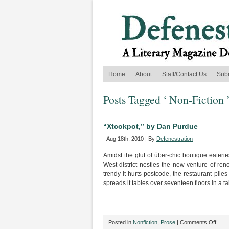
Home
About
Staff/Contact Us
Sub
Posts Tagged ‘ Non-Fiction 
“Xtcokpot,” by Dan Purdue
Aug 18th, 2010 | By
Defenestration
Amidst the glut of über-chic boutique eateri
West district nestles the new venture of re
trendy-it-hurts postcode, the restaurant pli
spreads it tables over seventeen floors in a ta
on
Posted in
Nonfiction
,
Prose
|
Comments Off