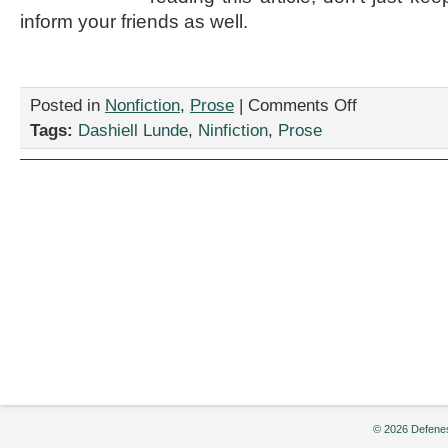
inform your friends as well.
on
Posted in
Nonfiction
,
Prose
|
Comments Off
“How
Tags:
Dashiell Lunde
,
Ninfiction
,
Prose
To
Cook
Breakfast,”
by
Dashiell
Lunde
© 2026 Defenes