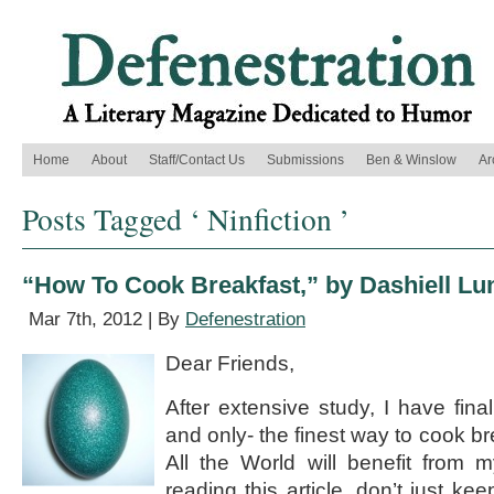
Home
About
Staff/Contact Us
Submissions
Ben & Winslow
Ar
Posts Tagged ‘ Ninfiction ’
“How To Cook Breakfast,” by Dashiell Lu
Mar 7th, 2012 | By
Defenestration
Dear Friends,
After extensive study, I have fina
and only- the finest way to cook bre
All the World will benefit from 
reading this article, don’t just kee