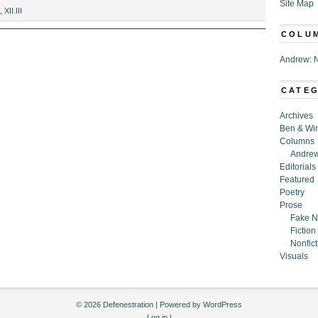
Site Map
,
XII.III
COLU
Andrew: N
CATE
Archives
Ben & Wi
Columns
Andrew
Editorials
Featured
Poetry
Prose
Fake N
Fiction
Nonfict
Visuals
© 2026 Defenestration | Powered by
WordPress
Log in
|