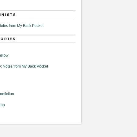
MNISTS
otes from My Back Pocket
GORIES
nslow
: Notes from My Back Pocket
onfiction
ion