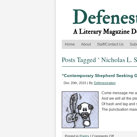
Home
About
Staff/Contact Us
Sub
Posts Tagged ‘ Nicholas L. 
“Contemporary Shepherd Seeking G
Dec 20th, 2015 | By
Defenestration
Come message me an
And we will all the p
Of hash and tag and 
The punctuation mas
on
Posted in
Poetry
|
Comments Off