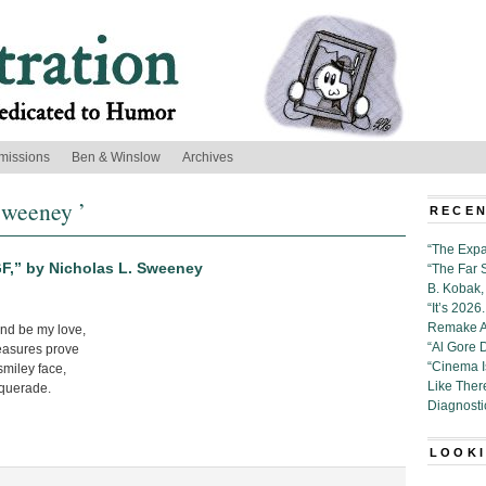
missions
Ben & Winslow
Archives
Sweeney ’
RECEN
“The Expa
F,” by Nicholas L. Sweeney
“The Far 
B. Kobak, 
“It’s 202
Remake Al
d be my love,
“Al Gore 
leasures prove
“Cinema 
smiley face,
Like Ther
querade.
Diagnosti
LOOKI