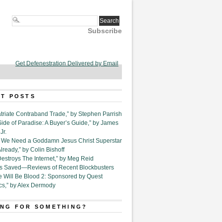
Subscribe
Get Defenestration Delivered by Email
T POSTS
triate Contraband Trade,” by Stephen Parrish
Side of Paradise: A Buyer’s Guide,” by James
Jr.
6. We Need a Goddamn Jesus Christ Superstar
ready,” by Colin Bishoff
Destroys The Internet,” by Meg Reid
Is Saved—Reviews of Recent Blockbusters
e Will Be Blood 2: Sponsored by Quest
cs,” by Alex Dermody
NG FOR SOMETHING?