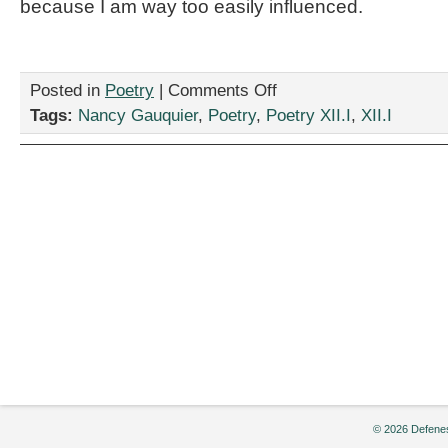
because I am way too easily influenced.
on
Posted in
Poetry
|
Comments Off
“I
Tags:
Nancy Gauquier
,
Poetry
,
Poetry XII.I
,
XII.I
Am
Not
A
People
Person,”
by
Nancy
Gauquier
© 2026 Defenes