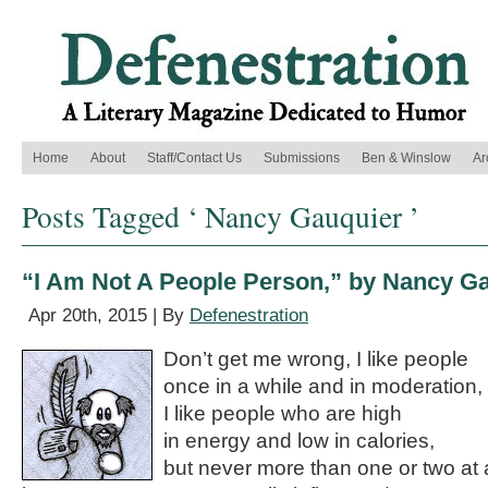
Home
About
Staff/Contact Us
Submissions
Ben & Winslow
Ar
Posts Tagged ‘ Nancy Gauquier ’
“I Am Not A People Person,” by Nancy G
Apr 20th, 2015 | By
Defenestration
Don’t get me wrong, I like people
once in a while and in moderation,
I like people who are high
in energy and low in calories,
but never more than one or two at 