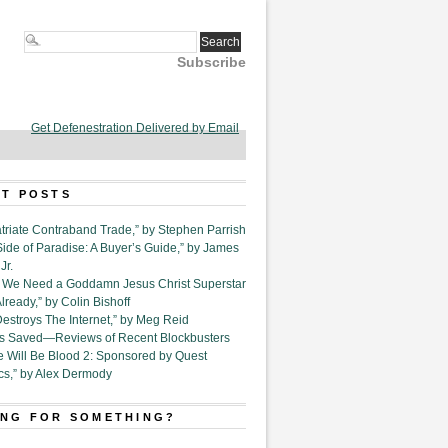
Subscribe
Get Defenestration Delivered by Email
T POSTS
triate Contraband Trade,” by Stephen Parrish
Side of Paradise: A Buyer’s Guide,” by James
Jr.
6. We Need a Goddamn Jesus Christ Superstar
ready,” by Colin Bishoff
Destroys The Internet,” by Meg Reid
Is Saved—Reviews of Recent Blockbusters
e Will Be Blood 2: Sponsored by Quest
cs,” by Alex Dermody
NG FOR SOMETHING?