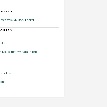
MNISTS
otes from My Back Pocket
GORIES
nslow
: Notes from My Back Pocket
onfiction
ion