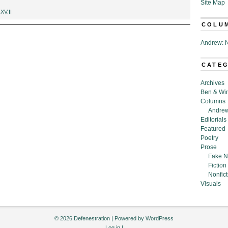
Site Map
,
XV.II
COLU
Andrew: N
CATE
Archives
Ben & Wi
Columns
Andrew
Editorials
Featured
Poetry
Prose
Fake N
Fiction
Nonfict
Visuals
© 2026 Defenestration | Powered by
WordPress
Log in
|