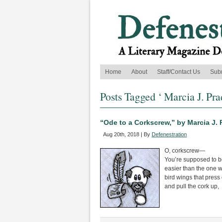
Home
About
Staff/Contact Us
Sub
Posts Tagged ‘ Marcia J. Pra
“Ode to a Corkscrew,” by Marcia J. 
Aug 20th, 2018 | By
Defenestration
O, corkscrew—
You’re supposed to b
easier than the one w
bird wings that press
and pull the cork up,