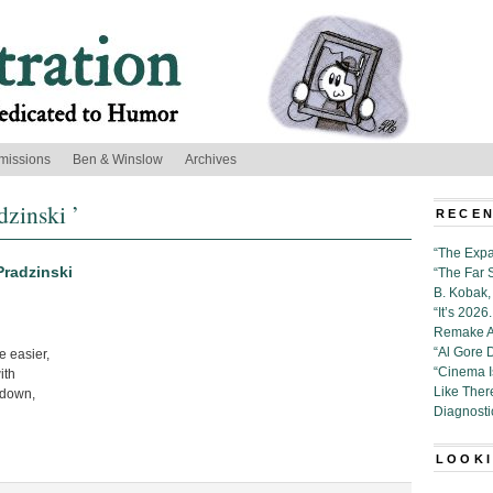
missions
Ben & Winslow
Archives
dzinski ’
RECEN
“The Expa
Pradzinski
“The Far 
B. Kobak, 
“It’s 202
Remake Al
“Al Gore 
e easier,
“Cinema 
ith
Like Ther
 down,
Diagnosti
LOOKI