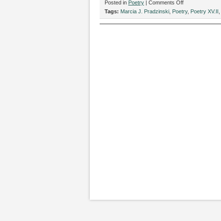
on
Posted in
Poetry
|
Comments Off
“Ode
Tags:
Marcia J. Pradzinski
,
Poetry
,
Poetry XV.II
to
a
Corkscrew,”
by
Marcia
J.
Pradzinski