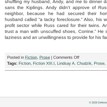
shuffling my husband, Andy, and me to dinner da
sans the Kiplings. Andy didn’t approve of Rus
neighbor, because he had secured their h
husband called “a tacky foreclosure.” Also, his w
profit sector while Russ cared for their twins. A
trust a man with unscuffed shoes, Corrine.” He in
laziness and an unwillingness to provide for his fa
on
Posted in
Fiction
,
Prose
|
Comments Off
“Pinning,”
Tags:
Fiction
,
Fiction XIII.I
,
Lindsay A. Chudzik
,
Prose
,
by
Lindsay
A.
Chudzik
© 2026 Defenes