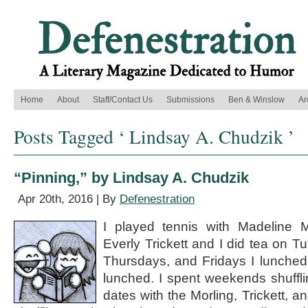
Home
About
Staff/Contact Us
Submissions
Ben & Winslow
Ar
Posts Tagged ‘ Lindsay A. Chudzik ’
“Pinning,” by Lindsay A. Chudzik
Apr 20th, 2016 | By
Defenestration
I played tennis with Madeline 
Everly Trickett and I did tea on
Thursdays, and Fridays I lunched
lunched. I spent weekends shuffli
dates with the Morling, Trickett, a