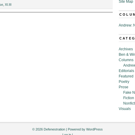
Site Map
s
se
,
XI.III
s,”
COLU
Andrew: N
CATE
Archives
Ben & Wi
Columns
Andrew
Editorials
Featured
Poetry
Prose
Fake N
Fiction
Nonfict
Visuals
© 2026 Defenestration | Powered by
WordPress
Log in
|