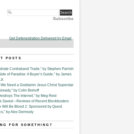
Subscribe
Get Defenestration Delivered by Email
T POSTS
triate Contraband Trade,” by Stephen Parrish
Side of Paradise: A Buyer’s Guide,” by James
Jr.
6. We Need a Goddamn Jesus Christ Superstar
ready,” by Colin Bishoff
Destroys The Internet,” by Meg Reid
Is Saved—Reviews of Recent Blockbusters
e Will Be Blood 2: Sponsored by Quest
cs,” by Alex Dermody
NG FOR SOMETHING?