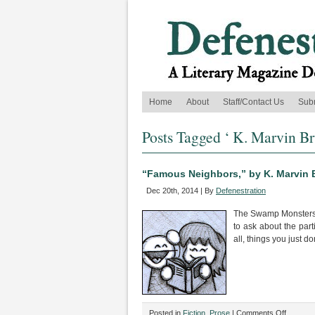
Home
About
Staff/Contact Us
Sub
Posts Tagged ‘ K. Marvin Br
“Famous Neighbors,” by K. Marvin 
Dec 20th, 2014 | By
Defenestration
The Swamp Monsters’ 
to ask about the part
all, things you just d
on
Posted in
Fiction
,
Prose
|
Comments Off