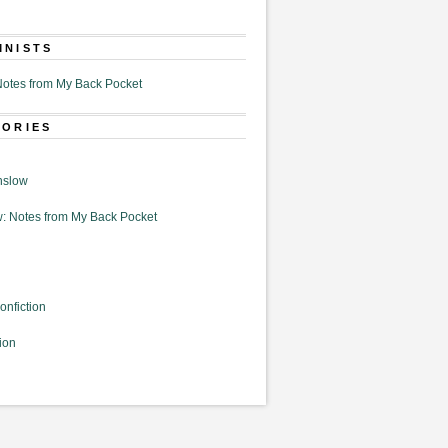
MNISTS
otes from My Back Pocket
GORIES
nslow
: Notes from My Back Pocket
onfiction
ion