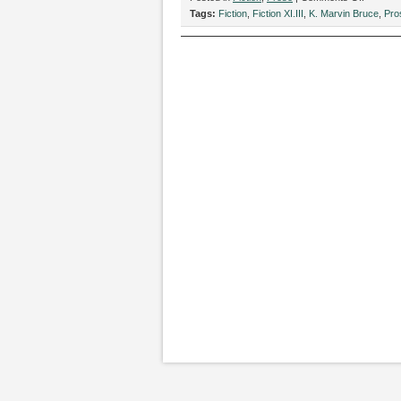
“Famou
Tags:
Fiction
,
Fiction XI.III
,
K. Marvin Bruce
,
Pro
Neighbor
by
K.
Marvin
Bruce