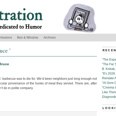
missions
Ben & Winslow
Archives
uce ’
RECEN
“The Expa
Bruce
“The Far 
B. Kobak, 
“It’s 202
Remake Al
barbecue was to die for. We’d been neighbors just long enough not
“Al Gore 
icular provenance of the hunks of meat they served. There are, after
“Cinema 
on’t do in polite company.
Like Ther
Diagnosti
LOOKI