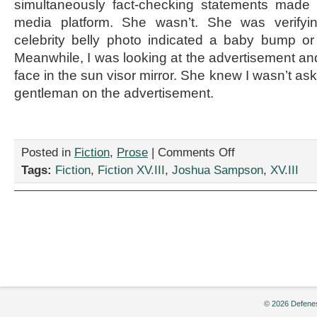
simultaneously fact-checking statements made b
media platform. She wasn’t. She was verifyin
celebrity belly photo indicated a baby bump o
Meanwhile, I was looking at the advertisement a
face in the sun visor mirror. She knew I wasn’t a
gentleman on the advertisement.
on
Posted in
Fiction
,
Prose
|
Comments Off
“The
Tags:
Fiction
,
Fiction XV.III
,
Joshua Sampson
,
XV.III
Beardist,”
by
Joshua
Sampson
© 2026 Defenes