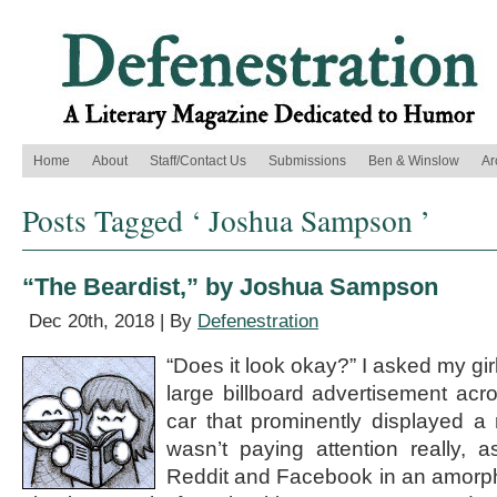
Home
About
Staff/Contact Us
Submissions
Ben & Winslow
Ar
Posts Tagged ‘ Joshua Sampson ’
“The Beardist,” by Joshua Sampson
Dec 20th, 2018 | By
Defenestration
“Does it look okay?” I asked my gir
large billboard advertisement acro
car that prominently displayed 
wasn’t paying attention really, 
Reddit and Facebook in an amorph