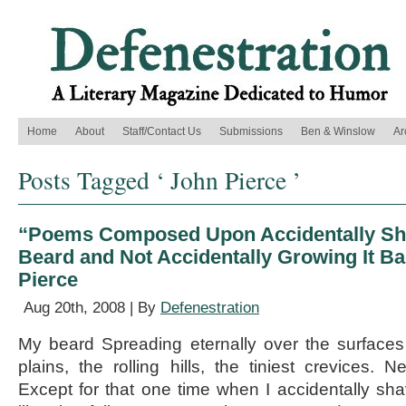
Home
About
Staff/Contact Us
Submissions
Ben & Winslow
Ar
Posts Tagged ‘ John Pierce ’
“Poems Composed Upon Accidentally Sh
Beard and Not Accidentally Growing It B
Pierce
Aug 20th, 2008 | By
Defenestration
My beard Spreading eternally over the surface
plains, the rolling hills, the tiniest crevices. 
Except for that one time when I accidentally shav