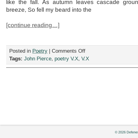
like the fall. As autumn leaves cascade groun
breeze, So fell my beard into the
[continue reading…]
on
Posted in
Poetry
|
Comments Off
“Poems
Tags:
John Pierce
,
poetry V.X
,
V.X
Composed
Upon
Accidentally
Shaving
Off
My
Beard
and
Not
Accidentally
Growing
It
Back”
© 2026 Defenes
by