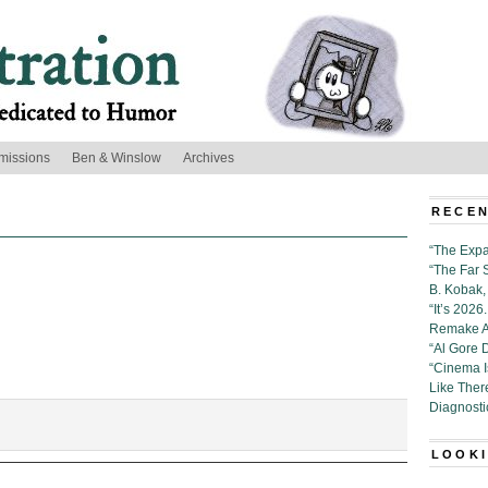
missions
Ben & Winslow
Archives
RECEN
“The Expa
“The Far 
B. Kobak, 
“It’s 202
Remake Al
“Al Gore 
“Cinema 
Like Ther
Diagnosti
n:
LOOKI