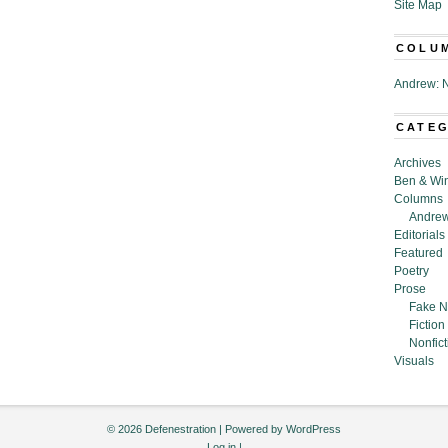
Site Map
COLU
Andrew: N
CATE
Archives
Ben & Wi
Columns
Andrew
Editorials
Featured
Poetry
Prose
Fake N
Fiction
Nonfict
Visuals
© 2026 Defenestration | Powered by
WordPress
Log in
|