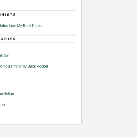
MNISTS
otes from My Back Pocket
GORIES
nslow
: Notes from My Back Pocket
onfiction
ion