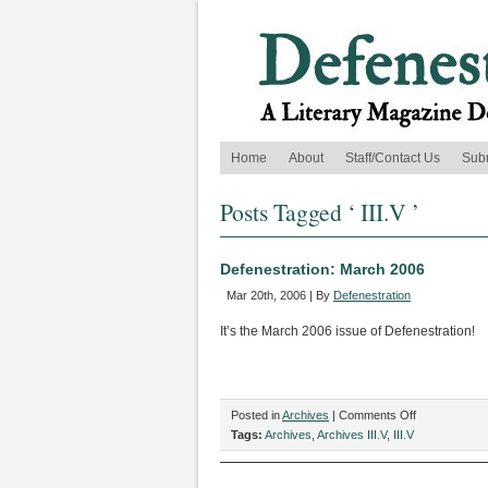
Home
About
Staff/Contact Us
Sub
Posts Tagged ‘ III.V ’
Defenestration: March 2006
Mar 20th, 2006 | By
Defenestration
It’s the March 2006 issue of Defenestration!
on
Posted in
Archives
|
Comments Off
Defenestratio
Tags:
Archives
,
Archives III.V
,
III.V
March
2006