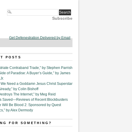
Subscribe
Get Defenestration Delivered by Email
T POSTS
triate Contraband Trade,” by Stephen Parrish
Side of Paradise: A Buyer’s Guide,” by James
Jr.
6. We Need a Goddamn Jesus Christ Superstar
ready,” by Colin Bishoff
Destroys The Internet,” by Meg Reid
Is Saved—Reviews of Recent Blockbusters
e Will Be Blood 2: Sponsored by Quest
cs,” by Alex Dermody
NG FOR SOMETHING?