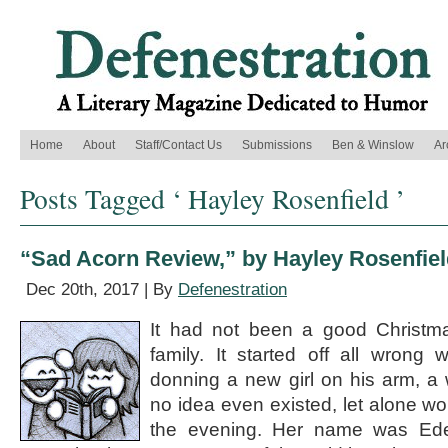
Home
About
Staff/Contact Us
Submissions
Ben & Winslow
Ar
Posts Tagged ‘ Hayley Rosenfield ’
“Sad Acorn Review,” by Hayley Rosenfie
Dec 20th, 2017 | By
Defenestration
It had not been a good Christm
family. It started off all wrong 
donning a new girl on his arm, a
no idea even existed, let alone wo
the evening. Her name was Eden