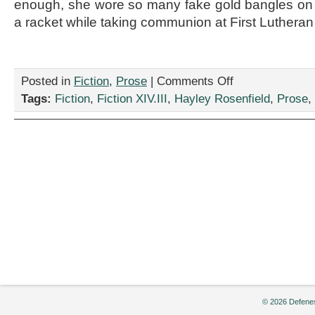
enough, she wore so many fake gold bangles on 
a racket while taking communion at First Lutheran 
on
Posted in
Fiction
,
Prose
|
Comments Off
“Sad
Tags:
Fiction
,
Fiction XIV.III
,
Hayley Rosenfield
,
Prose
,
Acorn
Review,”
by
Hayley
Rosenfield
© 2026 Defenes