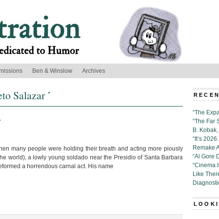
missions
Ben & Winslow
Archives
to Salazar ’
RECEN
“The Expa
r
“The Far 
B. Kobak, 
“It’s 202
Remake Al
 when many people were holding their breath and acting more piously
“Al Gore 
the world), a lowly young soldado near the Presidio of Santa Barbara
“Cinema 
eformed a horrendous carnal act. His name
Like Ther
Diagnosti
LOOKI