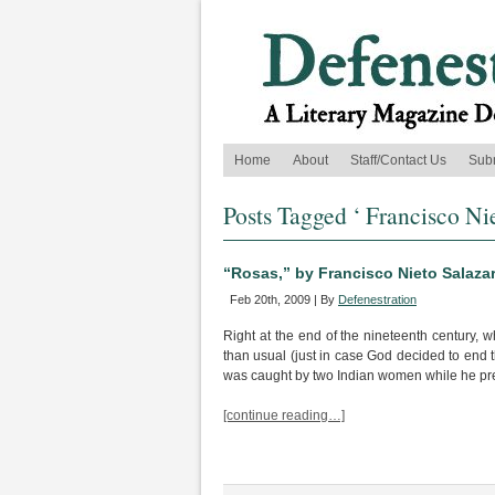
Home
About
Staff/Contact Us
Sub
Posts Tagged ‘ Francisco Nie
“Rosas,” by Francisco Nieto Salaza
Feb 20th, 2009 | By
Defenestration
Right at the end of the nineteenth century,
than usual (just in case God decided to end 
was caught by two Indian women while he pr
[continue reading…]