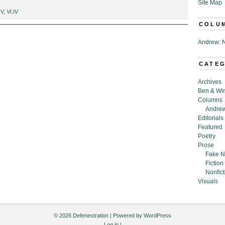
Site Map
IV
,
VI.IV
COLU
Andrew: N
CATE
Archives
Ben & Wi
Columns
Andrew
Editorials
Featured
Poetry
Prose
Fake N
Fiction
Nonfict
Visuals
© 2026 Defenestration | Powered by
WordPress
Log in
|