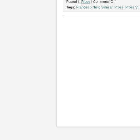
on
Posted in
Prose
|
Comments Off
“Rosas,”
Tags:
Francisco Nieto Salazar
,
Prose
,
Prose VI.
by
Francisco
Nieto
Salazar