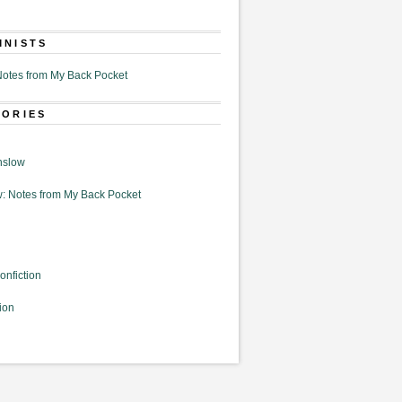
MNISTS
otes from My Back Pocket
GORIES
nslow
: Notes from My Back Pocket
onfiction
ion