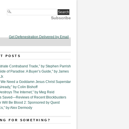
Subscribe
Get Defenestration Delivered by Email
T POSTS
triate Contraband Trade,” by Stephen Parrish
Side of Paradise: A Buyer’s Guide,” by James
Jr.
6. We Need a Goddamn Jesus Christ Superstar
ready,” by Colin Bishoff
Destroys The Internet,” by Meg Reid
Is Saved—Reviews of Recent Blockbusters
e Will Be Blood 2: Sponsored by Quest
cs,” by Alex Dermody
NG FOR SOMETHING?