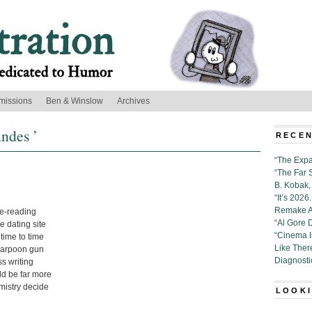
missions
Ben & Winslow
Archives
andes ’
RECEN
“The Expa
“The Far 
B. Kobak, 
“It’s 202
Remake Al
e-reading
“Al Gore 
 dating site
“Cinema 
m time to time
Like Ther
harpoon gun
Diagnosti
ss writing
uld be far more
emistry decide
LOOKI