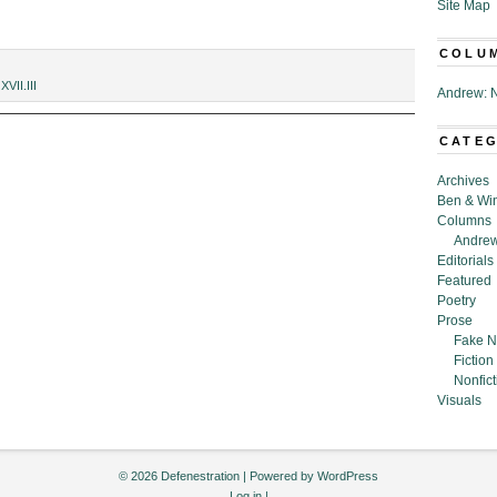
Site Map
COLU
,
XVII.III
Andrew: N
CATE
Archives
Ben & Wi
Columns
Andrew
Editorials
Featured
Poetry
Prose
Fake N
Fiction
Nonfict
Visuals
© 2026 Defenestration | Powered by
WordPress
Log in
|