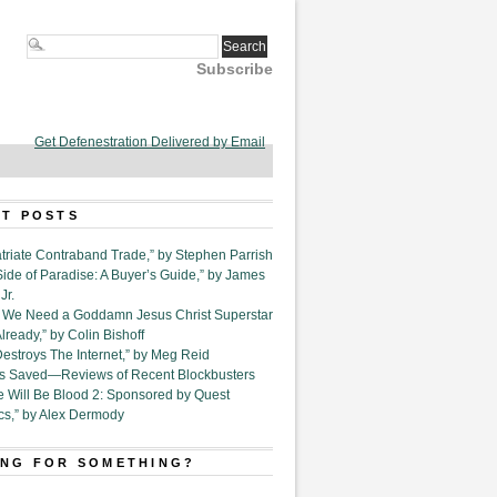
Subscribe
Get Defenestration Delivered by Email
T POSTS
triate Contraband Trade,” by Stephen Parrish
Side of Paradise: A Buyer’s Guide,” by James
Jr.
6. We Need a Goddamn Jesus Christ Superstar
ready,” by Colin Bishoff
Destroys The Internet,” by Meg Reid
Is Saved—Reviews of Recent Blockbusters
e Will Be Blood 2: Sponsored by Quest
cs,” by Alex Dermody
NG FOR SOMETHING?