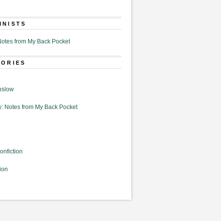
MNISTS
otes from My Back Pocket
GORIES
nslow
: Notes from My Back Pocket
onfiction
ion