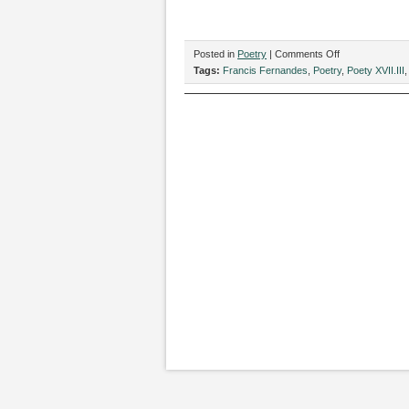
on
Posted in
Poetry
|
Comments Off
“Elemental,”
Tags:
Francis Fernandes
,
Poetry
,
Poety XVII.III
by
Francis
Fernandes