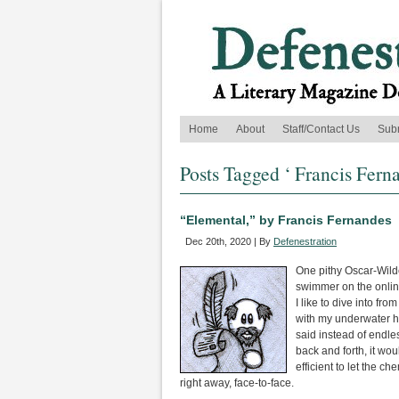
Home
About
Staff/Contact Us
Sub
Posts Tagged ‘ Francis Fern
“Elemental,” by Francis Fernandes
Dec 20th, 2020 | By
Defenestration
One pithy Oscar-Wild
swimmer on the online
I like to dive into fro
with my underwater 
said instead of endle
back and forth, it wo
efficient to let the ch
right away, face-to-face.