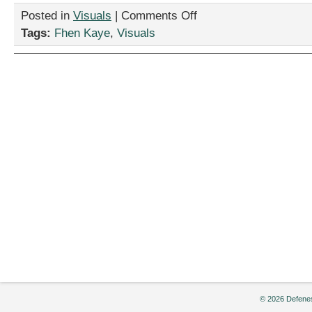
on
Posted in
Visuals
|
Comments Off
“How
Tags:
Fhen Kaye
,
Visuals
to
ADHD:
Work
From
Home
Edition,”
by
Fhen
Kaye
© 2026 Defenes