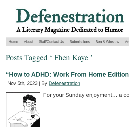
Home
About
Staff/Contact Us
Submissions
Ben & Winslow
Ar
Posts Tagged ‘ Fhen Kaye ’
“How to ADHD: Work From Home Edition
Nov 5th, 2023 | By
Defenestration
For your Sunday enjoyment… a co