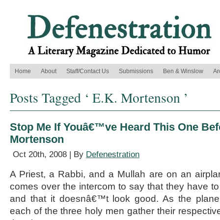
Home
About
Staff/Contact Us
Submissions
Ben & Winslow
Ar
Posts Tagged ‘ E.K. Mortenson ’
Stop Me If Youâ€™ve Heard This One Bef
Mortenson
Oct 20th, 2008 | By
Defenestration
A Priest, a Rabbi, and a Mullah are on an airplan
comes over the intercom to say that they have t
and that it doesnâ€™t look good. As the plane
each of the three holy men gather their respectiv