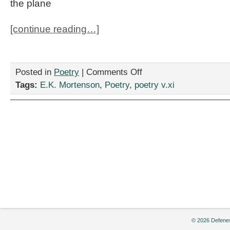
the plane
[continue reading…]
on
Posted in
Poetry
|
Comments Off
Stop
Tags:
E.K. Mortenson
,
Poetry
,
poetry v.xi
Me
If
Youâ€™ve
Heard
This
One
Before
by
E.K.
Mortenson
© 2026 Defenes