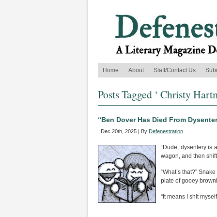
Home
About
Staff/Contact Us
Sub
Posts Tagged ‘ Christy Hart
“Ben Dover Has Died From Dysenter
Dec 20th, 2025 | By
Defenestration
“Dude, dysentery is a
wagon, and then shift
“What’s that?” Snake 
plate of gooey browni
“It means I shit mysel