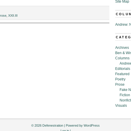
Site Map
COLU
rose
,
XXII.III
Andrew: N
CATE
y,”
Archives
Ben & Wi
Columns
Andrew
Editorials
Featured
Poetry
Prose
Fake N
Fiction
Nonfict
Visuals
© 2026 Defenestration | Powered by
WordPress
Log in
|