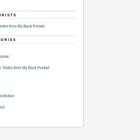
MNISTS
otes from My Back Pocket
GORIES
nslow
: Notes from My Back Pocket
onfiction
ion