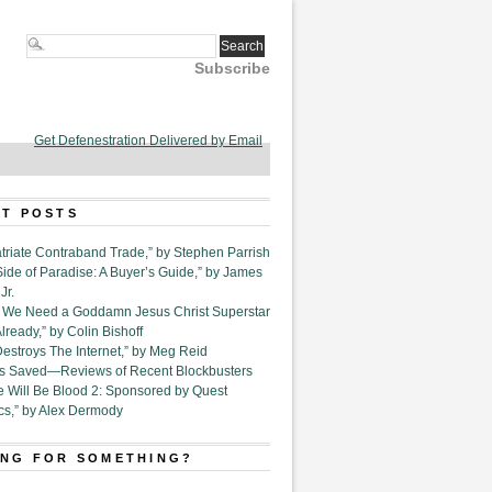
Subscribe
Get Defenestration Delivered by Email
T POSTS
triate Contraband Trade,” by Stephen Parrish
Side of Paradise: A Buyer’s Guide,” by James
Jr.
6. We Need a Goddamn Jesus Christ Superstar
ready,” by Colin Bishoff
Destroys The Internet,” by Meg Reid
Is Saved—Reviews of Recent Blockbusters
e Will Be Blood 2: Sponsored by Quest
cs,” by Alex Dermody
NG FOR SOMETHING?