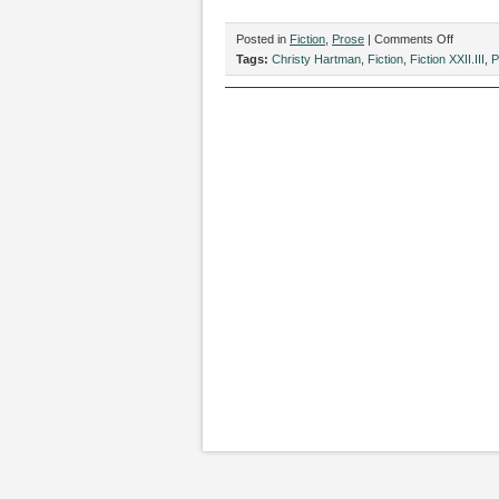
on
Posted in
Fiction
,
Prose
|
Comments Off
“Ben
Tags:
Christy Hartman
,
Fiction
,
Fiction XXII.III
,
P
Dover
Has
Died
From
Dysenter
by
Christy
Hartman