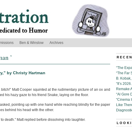
missions
Ben & Winslow
Archives
man ’
RECEN
“The Expa
y,” by Christy Hartman
“The Far 
B. Kobak, 
“It’s 202
Remake Al
 bitch!” Matt Cooper squinted at the rudimentary picture of an ox and
“Al Gore 
ed his hazy gaze to his friend Snake, laying on the floor.
“Cinema 
asked, pointing up with one hand while reaching blindly for the paper
Like Ther
es behind his head with the other.
Diagnosti
f to death.” Matt replied before dissolving into laughter.
LOOKI