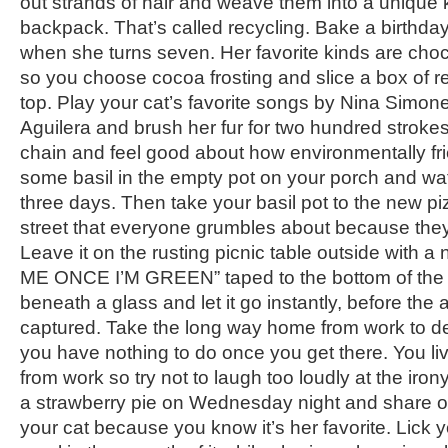
out strands of hair and weave them into a unique 
backpack. That’s called recycling. Bake a birthday
when she turns seven. Her favorite kinds are cho
so you choose cocoa frosting and slice a box of red
top. Play your cat’s favorite songs by Nina Simon
Aguilera and brush her fur for two hundred strok
chain and feel good about how environmentally fri
some basil in the empty pot on your porch and wate
three days. Then take your basil pot to the new p
street that everyone grumbles about because they
Leave it on the rusting picnic table outside with a
ME ONCE I’M GREEN” taped to the bottom of the p
beneath a glass and let it go instantly, before the 
captured. Take the long way home from work to del
you have nothing to do once you get there. You liv
from work so try not to laugh too loudly at the irony 
a strawberry pie on Wednesday night and share on
your cat because you know it’s her favorite. Lick