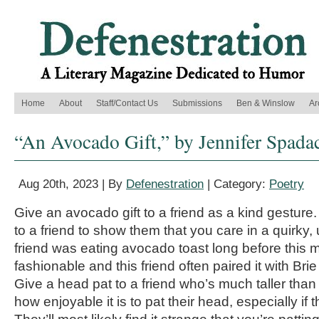
Home
About
Staff/Contact Us
Submissions
Ben & Winslow
Ar
“An Avocado Gift,” by Jennifer Spada
Aug 20th, 2023 | By
Defenestration
| Category:
Poetry
Give an avocado gift to a friend as a kind gesture
to a friend to show them that you care in a quirky
friend was eating avocado toast long before this
fashionable and this friend often paired it with Br
Give a head pat to a friend who’s much taller than
how enjoyable it is to pat their head, especially if t