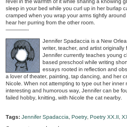
revel in the warmth of it while sharing a knowing gl
sleep in your bed while you curl up in her burlap cat
cramped when you wrap your arms tightly around
hear her purring from the other room.
————-
Jennifer Spadaccia is a New Orlea
writer, teacher, and artist originall
Jennifer currently teaches young ch
based preschool while writing shor
essays rooted in reflection and obs
a lover of theater, painting, tap dancing, and her c
Nicole. When not attempting to type out her inner
interesting and humorous way, Jennifer can be fou
failed hobby, knitting, with Nicole the cat nearby.
Tags:
Jennifer Spadaccia
,
Poetry
,
Poetry XX.II
,
XX