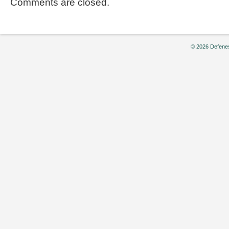
Comments are closed.
© 2026 Defenes