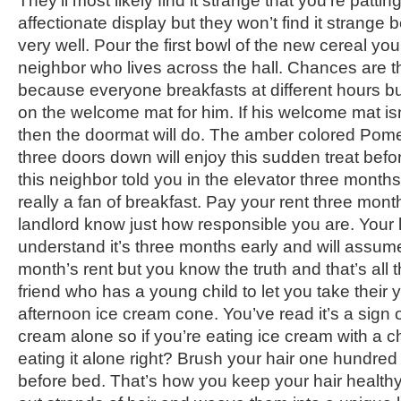
They’ll most likely find it strange that you’re pattin
affectionate display but they won’t find it strang
very well. Pour the first bowl of the new cereal you
neighbor who lives across the hall. Chances are 
because everyone breakfasts at different hours but 
on the welcome mat for him. If his welcome mat is
then the doormat will do. The amber colored Pom
three doors down will enjoy this sudden treat bef
this neighbor told you in the elevator three months 
really a fan of breakfast. Pay your rent three month
landlord know just how responsible you are. Your 
understand it’s three months early and will assume 
month’s rent but you know the truth and that’s all 
friend who has a young child to let you take their 
afternoon ice cream cone. You’ve read it’s a sign o
cream alone so if you’re eating ice cream with a ch
eating it alone right? Brush your hair one hundred
before bed. That’s how you keep your hair health