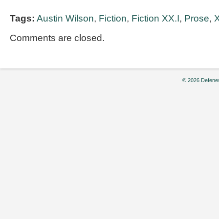
Tags:
Austin Wilson
,
Fiction
,
Fiction XX.I
,
Prose
,
X
Comments are closed.
© 2026 Defenes