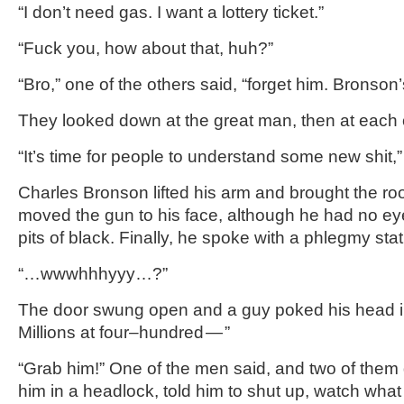
“I don’t need gas. I want a lottery ticket.”
“Fuck you, how about that, huh?”
“Bro,” one of the others said, “forget him. Bronson
They looked down at the great man, then at each 
“It’s time for people to understand some new shit,”
Charles Bronson lifted his arm and brought the ro
moved the gun to his face, although he had no eye
pits of black. Finally, he spoke with a phlegmy stat
“…wwwhhhyyy…?”
The door swung open and a guy poked his head i
Millions at four–hundred — ”
“Grab him!” One of the men said, and two of them
him in a headlock, told him to shut up, watch what