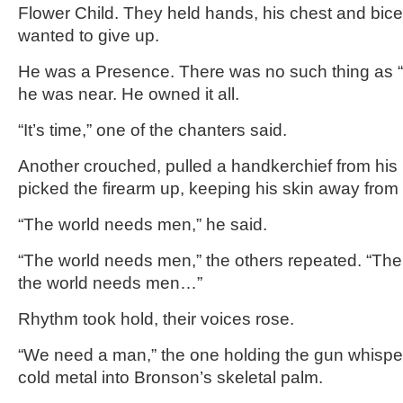
Flower Child. They held hands, his chest and bicep
wanted to give up.
He was a Presence. There was no such thing as 
he was near. He owned it all.
“It’s time,” one of the chanters said.
Another crouched, pulled a handkerchief from his
picked the firearm up, keeping his skin away from 
“The world needs men,” he said.
“The world needs men,” the others repeated. “T
the world needs men…”
Rhythm took hold, their voices rose.
“We need a man,” the one holding the gun whispe
cold metal into Bronson’s skeletal palm.