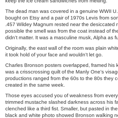
keep the ice cream sandwiches from melting.
The dead man was covered in a genuine WWII U.S
bought on Etsy and a pair of 1970s Levis from s
.457 Wildey Magnum rested near the desiccated ri
possible the smell was from the coat instead of the 
didn’t matter. It was a masculine musk, Alpha as f
Originally, the east wall of the room was plain whi
it took hold of your face and wouldn’t let go.
Charles Bronson posters overlapped, framed his kni
was a crisscrossing quilt of the Manly One’s visag
productions ranged from the 60s to the 80s they c
created in the same week.
Those eyes accused you of weakness from every s
trimmed mustache slashed darkness across his fa
clenched like a third fist. Smaller, but pasted in the
black and white photo showed Bronson walking n