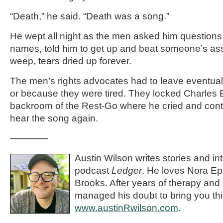
“Death,” he said. “Death was a song.”
He wept all night as the men asked him questions
names, told him to get up and beat someone’s ass
weep, tears dried up forever.
The men’s rights advocates had to leave eventually
or because they were tired. They locked Charles 
backroom of the Rest-Go where he cried and cont
hear the song again.
————
Austin Wilson writes stories and in
podcast
Ledger
. He loves Nora E
Brooks. After years of therapy and
managed his doubt to bring you this
www.austinRwilson.com
.