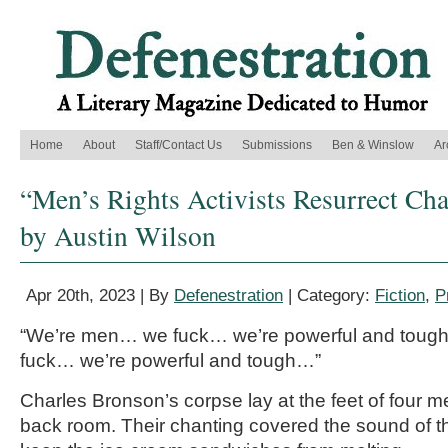
Home
About
Staff/Contact Us
Submissions
Ben & Winslow
Ar
“Men’s Rights Activists Resurrect Cha
by Austin Wilson
Apr 20th, 2023 | By
Defenestration
| Category:
Fiction
,
P
“We’re men… we fuck… we’re powerful and tou
fuck… we’re powerful and tough…”
Charles Bronson’s corpse lay at the feet of four 
back room. Their chanting covered the sound of t