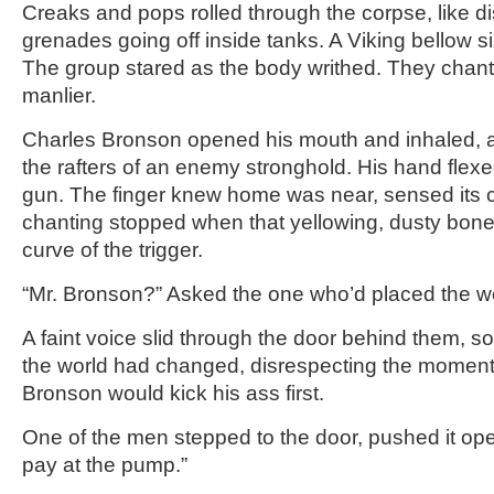
Creaks and pops rolled through the corpse, like d
grenades going off inside tanks. A Viking bellow si
The group stared as the body writhed. They chante
manlier.
Charles Bronson opened his mouth and inhaled, a b
the rafters of an enemy stronghold. His hand flex
gun. The finger knew home was near, sensed its 
chanting stopped when that yellowing, dusty bone 
curve of the trigger.
“Mr. Bronson?” Asked the one who’d placed the w
A faint voice slid through the door behind them,
the world had changed, disrespecting the moment 
Bronson would kick his ass first.
One of the men stepped to the door, pushed it ope
pay at the pump.”