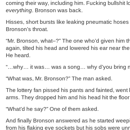
coming their way, including him. Fucking bullshit lot
everything
. Bronson was back.
Hisses, short bursts like leaking pneumatic hoses
Bronson’s throat.
“Mr. Bronson, what–?” The one who’d given him 
again, tilted his head and lowered his ear near t
He heard.
“…why… it was… was a song… why d’you bring 
“What was, Mr. Bronson?” The man asked.
The lottery fan pissed his pants and fainted, went 
arms. They dropped him and his head hit the floor l
“What’d he say?” One of them asked.
And finally Bronson answered as he started weepi
from his flaking eye sockets but his sobs were un