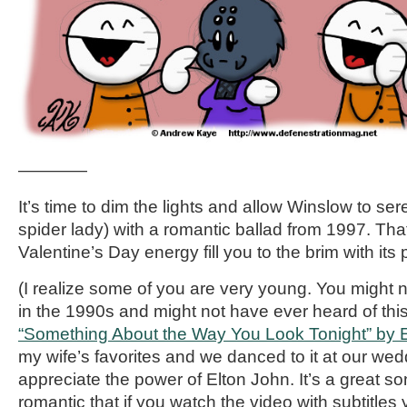
————
It’s time to dim the lights and allow Winslow to se
spider lady) with a romantic ballad from 1997. That’
Valentine’s Day energy fill you to the brim with its
(I realize some of you are very young. You might
in the 1990s and might not have ever heard of this 
“Something About the Way You Look Tonight” by 
my wife’s favorites and we danced to it at our w
appreciate the power of Elton John. It’s a great son
romantic that if you watch the video with subtitles yo