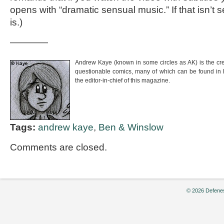
opens with “dramatic sensual music.” If that isn’t 
is.)
————
Andrew Kaye (known in some circles as AK) is the cr
questionable comics, many of which can be found in
the editor-in-chief of this magazine.
Tags:
andrew kaye
,
Ben & Winslow
Comments are closed.
© 2026 Defenes