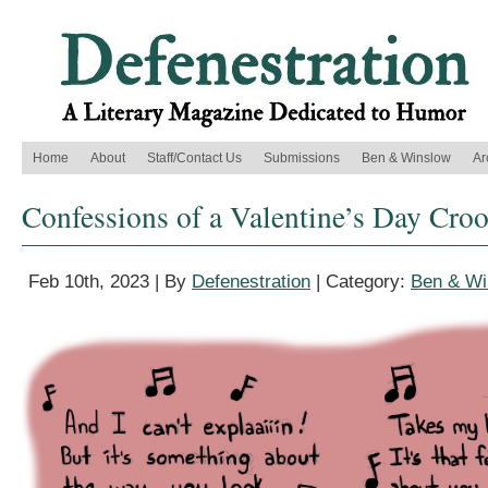
Home
About
Staff/Contact Us
Submissions
Ben & Winslow
Ar
Confessions of a Valentine’s Day Cro
Feb 10th, 2023 | By
Defenestration
| Category:
Ben & Wi