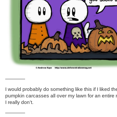
————
I would probably do something like this if I liked th
pumpkin carcasses all over my lawn for an entire m
I really don’t.
————