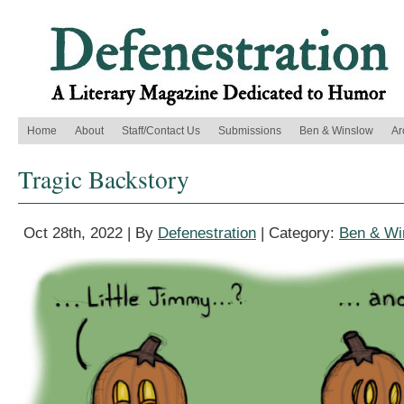
Home
About
Staff/Contact Us
Submissions
Ben & Winslow
Ar
Tragic Backstory
Oct 28th, 2022 | By
Defenestration
| Category:
Ben & Wi