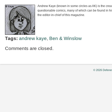
Andrew Kaye (known in some circles as AK) is the crea
questionable comics, many of which can be found in h
the editor-in-chief of this magazine.
Tags:
andrew kaye
,
Ben & Winslow
Comments are closed.
© 2026 Defenes