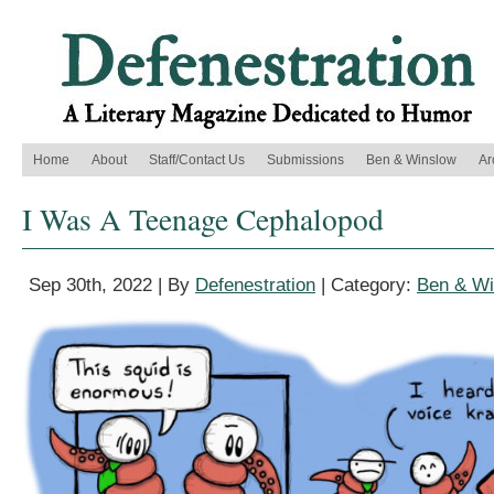
Home
About
Staff/Contact Us
Submissions
Ben & Winslow
Ar
I Was A Teenage Cephalopod
Sep 30th, 2022 | By
Defenestration
| Category:
Ben & Wi