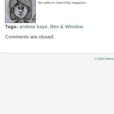
the editor-in-chief of this magazine.
Tags:
andrew kaye
,
Ben & Winslow
Comments are closed.
© 2026 Defenes