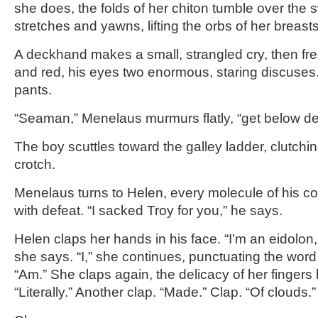
she does, the folds of her chiton tumble over the s
stretches and yawns, lifting the orbs of her breasts 
A deckhand makes a small, strangled cry, then fre
and red, his eyes two enormous, staring discuses
pants.
“Seaman,” Menelaus murmurs flatly, “get below de
The boy scuttles toward the galley ladder, clutchin
crotch.
Menelaus turns to Helen, every molecule of his c
with defeat. “I sacked Troy for you,” he says.
Helen claps her hands in his face. “I’m an eidolon,
she says. “I,” she continues, punctuating the word
“Am.” She claps again, the delicacy of her fingers 
“Literally.” Another clap. “Made.” Clap. “Of clouds.”