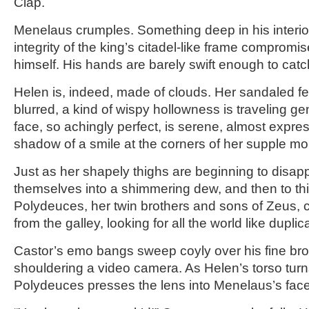
Clap.
Menelaus crumples. Something deep in his interio
integrity of the king’s citadel-like frame compromis
himself. His hands are barely swift enough to cat
Helen is, indeed, made of clouds. Her sandaled f
blurred, a kind of wispy hollowness is traveling ge
face, so achingly perfect, is serene, almost expres
shadow of a smile at the corners of her supple mo
Just as her shapely thighs are beginning to disapp
themselves into a shimmering dew, and then to thi
Polydeuces, her twin brothers and sons of Zeus,
from the galley, looking for all the world like dupl
Castor’s emo bangs sweep coyly over his fine br
shouldering a video camera. As Helen’s torso turn
Polydeuces presses the lens into Menelaus’s face