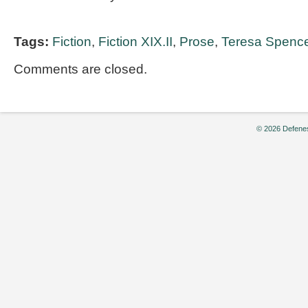
Tags:
Fiction
,
Fiction XIX.II
,
Prose
,
Teresa Spenc
Comments are closed.
© 2026 Defenes