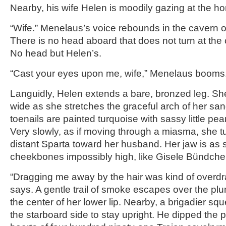
Nearby, his wife Helen is moodily gazing at the ho
“Wife.” Menelaus’s voice rebounds in the cavern 
There is no head aboard that does not turn at t
No head but Helen’s.
“Cast your eyes upon me, wife,” Menelaus booms
Languidly, Helen extends a bare, bronzed leg. Sh
wide as she stretches the graceful arch of her san
toenails are painted turquoise with sassy little pearls
Very slowly, as if moving through a miasma, she t
distant Sparta toward her husband. Her jaw is as 
cheekbones impossibly high, like Gisele Bündche
“Dragging me away by the hair was kind of overdr
says. A gentle trail of smoke escapes over the pl
the center of her lower lip. Nearby, a brigadier sq
the starboard side to stay upright. He dipped the po