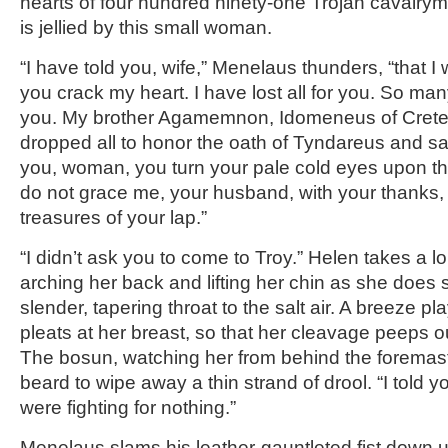
hearts of four hundred ninety-one Trojan cavalryme
is jellied by this small woman.
“I have told you, wife,” Menelaus thunders, “that I 
you crack my heart. I have lost all for you. So man
you. My brother Agamemnon, Idomeneus of Cret
dropped all to honor the oath of Tyndareus and sail
you, woman, you turn your pale cold eyes upon t
do not grace me, your husband, with your thanks,
treasures of your lap.”
“I didn’t ask you to come to Troy.” Helen takes a lo
arching her back and lifting her chin as she does 
slender, tapering throat to the salt air. A breeze p
pleats at her breast, so that her cleavage peeps o
The bosun, watching her from behind the foremast, 
beard to wipe away a thin strand of drool. “I told y
were fighting for nothing.”
Menelaus slams his leather-gauntleted fist down 