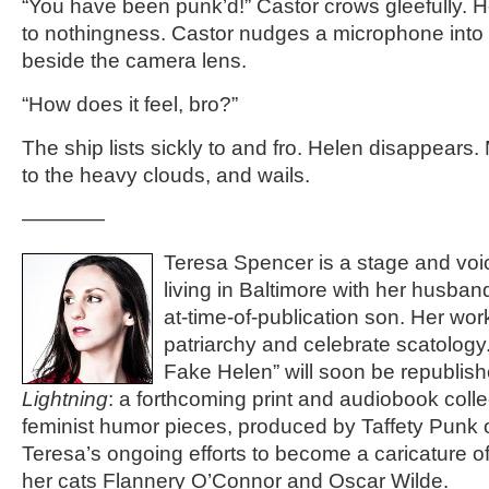
“You have been punk’d!” Castor crows gleefully. He
to nothingness. Castor nudges a microphone into
beside the camera lens.
“How does it feel, bro?”
The ship lists sickly to and fro. Helen disappears.
to the heavy clouds, and wails.
————
Teresa Spencer is a stage and voic
living in Baltimore with her husba
at-time-of-publication son. Her wo
patriarchy and celebrate scatolog
Fake Helen” will soon be republis
Lightning
: a forthcoming print and audiobook colle
feminist humor pieces, produced by Taffety Punk 
Teresa’s ongoing efforts to become a caricature o
her cats Flannery O’Connor and Oscar Wilde.