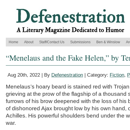
Home
About
Staff/Contact Us
Submissions
Ben & Winslow
Ar
“Menelaus and the Fake Helen,” by Te
Aug 20th, 2022 | By
Defenestration
| Category:
Fiction
,
P
Menelaus’s hoary beard is stained red with Trojan
grieving at the prow of the flagship of a thousand 
furrows of his brow deepened with the loss of his b
of dishonored Ajax brought low by his own hand, 
Achilles. His powerful shoulders bend under the we
war.