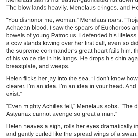
The blow lands heavily, Menelaus cringes, and He
“You dishonor me, woman,” Menelaus roars. “Troja
Achaean blood. I saw the spears of Euphorbos and
bowels of young Patroclus. I defended his lifeles
a cow stands lowing over her first calf, even so did
the supreme commander’s great heart fails him, t
of his voice die in his lungs. He drops his chin aga
breastplate, and weeps.
Helen flicks her jay into the sea. “I don’t know how
clearer. I’m an idea. I’m an idea in your head. And i
exist.”
“Even mighty Achilles fell,” Menelaus sobs. “The d
Astyanax cannot avenge so great a man.”
Helen heaves a sigh, rolls her eyes dramatically i
and gently curled like the spread wings of a swan