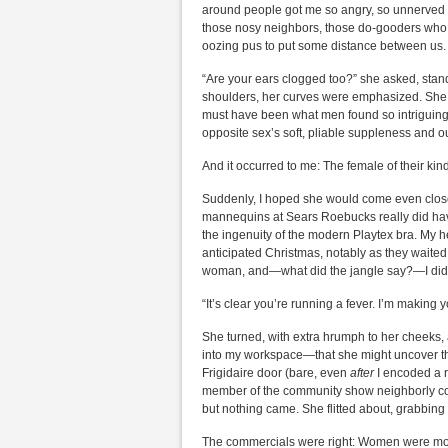
around people got me so angry, so unnerved t
those nosy neighbors, those do-gooders who 
oozing pus to put some distance between us.
“Are your ears clogged too?” she asked, standi
shoulders, her curves were emphasized. She w
must have been what men found so intriguing, n
opposite sex’s soft, pliable suppleness and o
And it occurred to me: The female of their kin
Suddenly, I hoped she would come even closer
mannequins at Sears Roebucks really did have 
the ingenuity of the modern Playtex bra. My 
anticipated Christmas, notably as they waited 
woman, and—what did the jangle say?—I didn’
“It’s clear you’re running a fever. I’m making 
She turned, with extra hrumph to her cheeks,
into my workspace—that she might uncover th
Frigidaire door (bare, even
after
I encoded a r
member of the community show neighborly conc
but nothing came. She flitted about, grabbing
The commercials were right: Women were most n