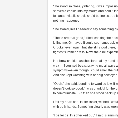
She stood so close, yattering, it was impossibl
shoved a cookie into my mouth and held it the
full anaphylactic shock, she’d be too scared 
nothing happened.
She stared, like I needed to say something ni
“These are real good,” I lied, choking the bri
killing me. Or maybe it could spontaneously eje
Crocker ever again, but she still stood there,
tightest summer dress. Now she’d be expectin
Her brow crinkled as she stared at my hand. I 
way in. I counted beats, praying my airways wo
symptoms—even though I could smell the nuts 
And she kept watching with her big cow eyes 
“Oooh,” she said, bending forward so low, it wa
doesn’t look so good.” I was thankful for the
to communicate. But then she stood back up 
I felt my heart beat faster, faster, wished I w
with both hands. Something clearly was wrong.
“I better get this checked out,” I said, slammi