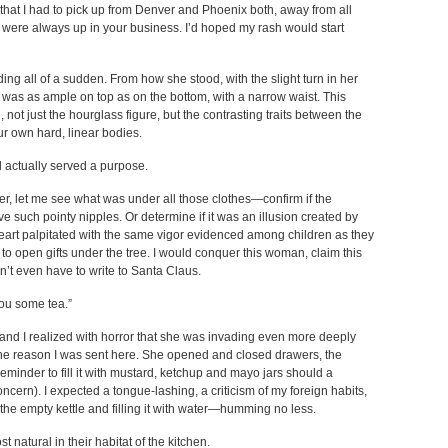
hat I had to pick up from Denver and Phoenix both, away from all
were always up in your business. I’d hoped my rash would start
ng all of a sudden. From how she stood, with the slight turn in her
as as ample on top as on the bottom, with a narrow waist. This
ot just the hourglass figure, but the contrasting traits between the
ur own hard, linear bodies.
d actually served a purpose.
, let me see what was under all those clothes—confirm if the
such pointy nipples. Or determine if it was an illusion created by
heart palpitated with the same vigor evidenced among children as they
to open gifts under the tree. I would conquer this woman, claim this
t even have to write to Santa Claus.
you some tea.”
 and I realized with horror that she was invading even more deeply
e reason I was sent here. She opened and closed drawers, the
eminder to fill it with mustard, ketchup and mayo jars should a
ern). I expected a tongue-lashing, a criticism of my foreign habits,
 the empty kettle and filling it with water—humming no less.
atural in their habitat of the kitchen.