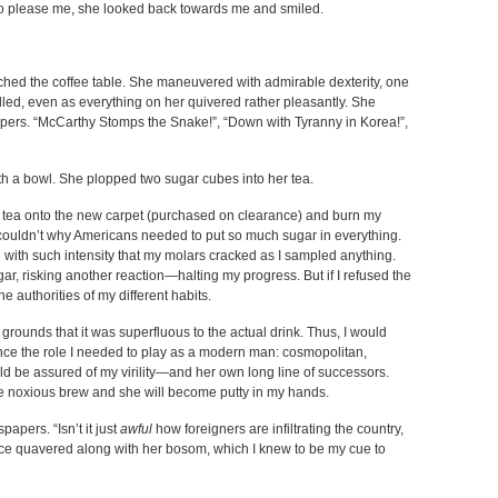
s to please me, she looked back towards me and smiled.
ached the coffee table. She maneuvered with admirable dexterity, one
illed, even as everything on her quivered rather pleasantly. She
pers. “McCarthy Stomps the Snake!”, “Down with Tyranny in Korea!”,
with a bowl. She plopped two sugar cubes into her tea.
ny tea onto the new carpet (purchased on clearance) and burn my
I couldn’t why Americans needed to put so much sugar in everything.
ith such intensity that my molars cracked as I sampled anything.
ar, risking another reaction—halting my progress. But if I refused the
he authorities of my different habits.
grounds that it was superfluous to the actual drink. Thus, I would
nce the role I needed to play as a modern man: cosmopolitan,
d be assured of my virility—and her own long line of successors.
p the noxious brew and she will become putty in my hands.
apers. “Isn’t it just
awful
how foreigners are infiltrating the country,
ice quavered along with her bosom, which I knew to be my cue to