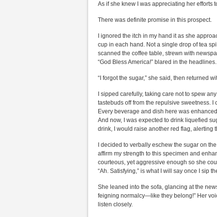
As if she knew I was appreciating her effort
There was definite promise in this prospect.
I ignored the itch in my hand it as she appro
cup in each hand. Not a single drop of tea sp
scanned the coffee table, strewn with newspa
“God Bless America!” blared in the headlines.
“I forgot the sugar,” she said, then returned 
I sipped carefully, taking care not to spew a
tastebuds off from the repulsive sweetness. 
Every beverage and dish here was enhanced w
And now, I was expected to drink liquefied sug
drink, I would raise another red flag, alerting t
I decided to verbally eschew the sugar on the 
affirm my strength to this specimen and enha
courteous, yet aggressive enough so she coul
“Ah. Satisfying,” is what I will say once I si
She leaned into the sofa, glancing at the newsp
feigning normalcy—like they belong!” Her vo
listen closely.