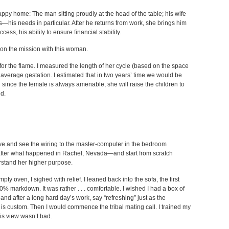
appy home: The man sitting proudly at the head of the table; his wife
s—his needs in particular. After he returns from work, she brings him
cess, his ability to ensure financial stability.
s on the mission with this woman.
for the flame. I measured the length of her cycle (based on the space
 average gestation. I estimated that in two years’ time we would be
since the female is always amenable, she will raise the children to
nd.
e and see the wiring to the master-computer in the bedroom
t after what happened in Rachel, Nevada—and start from scratch
rstand her higher purpose.
y oven, I sighed with relief. I leaned back into the sofa, the first
0% markdown. It was rather . . . comfortable. I wished I had a box of
and after a long hard day’s work, say “refreshing” just as the
s custom. Then I would commence the tribal mating call. I trained my
s view wasn’t bad.