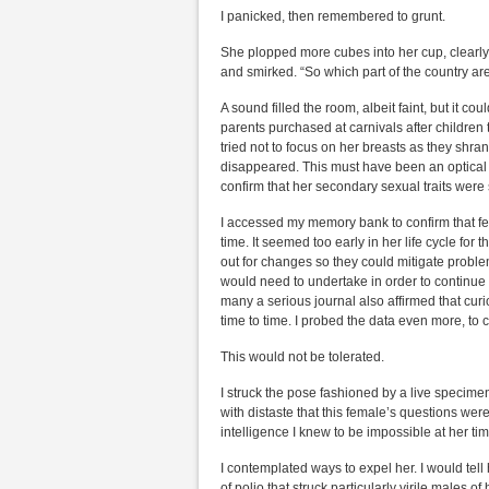
I panicked, then remembered to grunt.
She plopped more cubes into her cup, clearl
and smirked. “So which part of the country ar
A sound filled the room, albeit faint, but it co
parents purchased at carnivals after children
tried not to focus on her breasts as they shran
disappeared. This must have been an optical i
confirm that her secondary sexual traits were s
I accessed my memory bank to confirm that f
time. It seemed too early in her life cycle for t
out for changes so they could mitigate proble
would need to undertake in order to continue
many a serious journal also affirmed that cur
time to time. I probed the data even more, to 
This would not be tolerated.
I struck the pose fashioned by a live specim
with distaste that this female’s questions wer
intelligence I knew to be impossible at her ti
I contemplated ways to expel her. I would tell
of polio that struck particularly virile males of