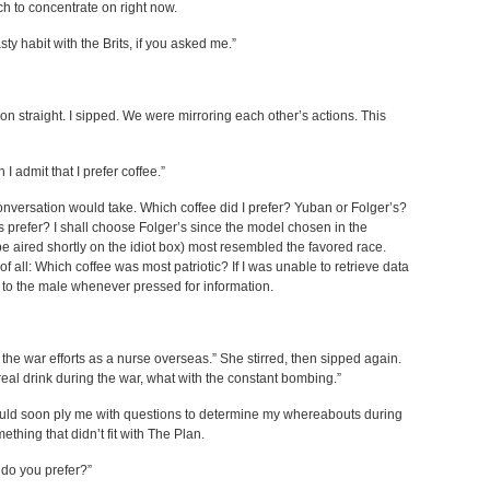
ch to concentrate on right now.
ty habit with the Brits, if you asked me.”
n straight. I sipped. We were mirroring each other’s actions. This
 admit that I prefer coffee.”
onversation would take. Which coffee did I prefer? Yuban or Folger’s?
prefer? I shall choose Folger’s since the model chosen in the
 aired shortly on the idiot box) most resembled the favored race.
 all: Which coffee was most patriotic? If I was unable to retrieve data
al to the male whenever pressed for information.
 the war efforts as a nurse overseas.” She stirred, then sipped again.
real drink during the war, what with the constant bombing.”
uld soon ply me with questions to determine my whereabouts during
mething that didn’t fit with The Plan.
 do you prefer?”