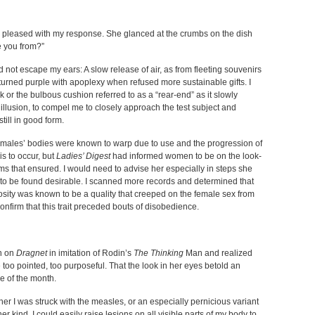
y pleased with my response. She glanced at the crumbs on the dish
e you from?”
uld not escape my ears: A slow release of air, as from fleeting souvenirs
 turned purple with apoplexy when refused more sustainable gifts. I
k or the bulbous cushion referred to as a “rear-end” as it slowly
llusion, to compel me to closely approach the test subject and
till in good form.
emales’ bodies were known to warp due to use and the progression of
his to occur, but
Ladies’ Digest
had informed women to be on the look-
ms that ensured. I would need to advise her especially in steps she
 to be found desirable. I scanned more records and determined that
iosity was known to be a quality that creeped on the female sex from
confirm that this trait preceded bouts of disobedience.
en on
Dragnet
in imitation of Rodin’s
The Thinking
Man and realized
e too pointed, too purposeful. That the look in her eyes betold an
me of the month.
 her I was struck with the measles, or an especially pernicious variant
 her kind. I could easily raise lesions on all visible parts of my body to