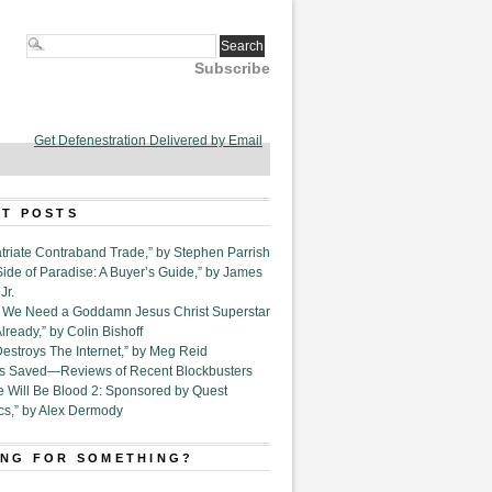
Subscribe
Get Defenestration Delivered by Email
T POSTS
triate Contraband Trade,” by Stephen Parrish
Side of Paradise: A Buyer’s Guide,” by James
Jr.
6. We Need a Goddamn Jesus Christ Superstar
ready,” by Colin Bishoff
Destroys The Internet,” by Meg Reid
Is Saved—Reviews of Recent Blockbusters
e Will Be Blood 2: Sponsored by Quest
cs,” by Alex Dermody
NG FOR SOMETHING?