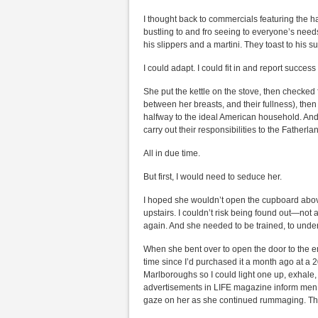
I thought back to commercials featuring the h
bustling to and fro seeing to everyone’s need
his slippers and a martini. They toast to his suc
I could adapt. I could fit in and report succes
She put the kettle on the stove, then checked 
between her breasts, and their fullness), then
halfway to the ideal American household. And 
carry out their responsibilities to the Fatherla
All in due time.
But first, I would need to seduce her.
I hoped she wouldn’t open the cupboard abov
upstairs. I couldn’t risk being found out—no
again. And she needed to be trained, to unde
When she bent over to open the door to the empt
time since I’d purchased it a month ago at a 2
Marlboroughs so I could light one up, exhale, 
advertisements in LIFE magazine inform men i
gaze on her as she continued rummaging. Thi