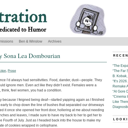
missions
Ben & Winslow
Archives
 by Sona Lea Dombourian
RECEN
“The Expa
ction
,
Prose
“The Far 
B. Kobak, 
since I’d always had sensitivities. Food, dander, dust—people. They
“It’s 202
ld ignore men. Even act like they didn’t exist. Females were a
Remake Al
e, think, feel women, you had a condition.
“Al Gore 
“Cinema 
y because I feigned being deaf—started yapping again as I finished
Like Ther
 early to chop down the line of bushes that separated our driveways
Diagnosti
ed it once she opened her front door, hollering at me about needing
anches and leaves, I made sure to have my back to her to get her to
LOOKI
he Fourth of July. Just as I headed back into the house to make my
ate of cookies wrapped in cellophane.