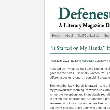
Home
About
Staff/Contact Us
Sub
“It Started on My Hands,”
Aug 20th, 2022 | By
Defenestration
| Category:
Fi
It started on my hands, but I gave it no mind 
gave me the hives. Especially women. You cou
different species, though. If you didn’t breath
The neighbor lady I barely tolerated—and onl
my yardwork that morning. I’d woken up extra
to improve reception, and immediately regrett
to get the rash checked out. As I gathered br
leave—and not try to ply food on me like on t
get-away, she was at my door with another pl