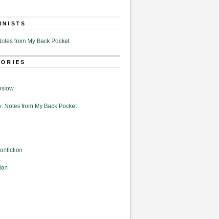
MNISTS
otes from My Back Pocket
GORIES
nslow
: Notes from My Back Pocket
onfiction
ion