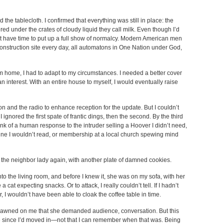
the tablecloth. I confirmed that everything was still in place: the
red under the crates of cloudy liquid they call milk. Even though I’d
idn’t have time to put up a full show of normalcy. Modern American men
 construction site every day, all automatons in One Nation under God,
rom home, I had to adapt to my circumstances. I needed a better cover
 interest. With an entire house to myself, I would eventually raise
on and the radio to enhance reception for the update. But I couldn’t
 ignored the first spate of frantic dings, then the second. By the third
hink of a human response to the intruder selling a Hoover I didn’t need,
ne I wouldn’t read, or membership at a local church spewing mind
as the neighbor lady again, with another plate of damned cookies.
to the living room, and before I knew it, she was on my sofa, with her
 cat expecting snacks. Or to attack, I really couldn’t tell. If I hadn’t
r, I wouldn’t have been able to cloak the coffee table in time.
it dawned on me that she demanded audience, conversation. But this
 since I’d moved in—not that I can remember when that was. Being