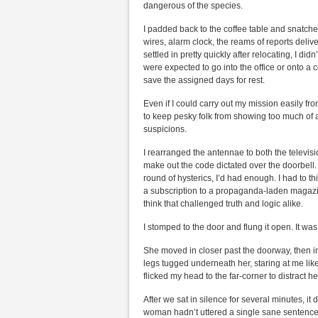
dangerous of the species.
I padded back to the coffee table and snatched 
wires, alarm clock, the reams of reports delive
settled in pretty quickly after relocating, I d
were expected to go into the office or onto a
save the assigned days for rest.
Even if I could carry out my mission easily f
to keep pesky folk from showing too much of an
suspicions.
I rearranged the antennae to both the televisi
make out the code dictated over the doorbell. I
round of hysterics, I’d had enough. I had to t
a subscription to a propaganda-laden magazi
think that challenged truth and logic alike.
I stomped to the door and flung it open. It w
She moved in closer past the doorway, then in
legs tugged underneath her, staring at me like a
flicked my head to the far-corner to distract he
After we sat in silence for several minutes, 
woman hadn’t uttered a single sane sentence