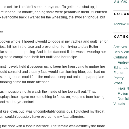
Site Map
e to act like I couldn’t see her anymore. To get her to shut up, I
re for about a minute, hoping there were peanuts in them. If I entered
COLU
to ever come back. I waited for the wheezing, the swollen tongue, but
Andrew: N
ce.
CATE
ck down whole. I hoped it would to lodge in my trachea and guilt her for
ct, hit her in the face and prevent her from trying to play Better
Archives
 like she needed petting. And I’d be damned if she wasn’t wearing her
Ben & Wi
g me to compliment both her outfit and her recipe.
Columns
Andrew
instinctively held it between us, to keep her from trying to nudge her
Editorials
uld constrict and that my face would start turning blue, but I had no
Featured
and grease, could feel the moisture seep out onto the paper plate.
Poetry
mooing at me for more attention.
Prose
Fake N
s impossible not to watch the inside of her top spill out. “That
Fiction
 display since it gave me something to focus on, keep me from having
Nonfict
and made eye-contact.
Visuals
ould keel over, but I was uncomfortably conscious. I clutched my throat
 I couldn’t possibly have overcome my fatal allergies.
ng the door with a foot in her face. The female was definitely the more