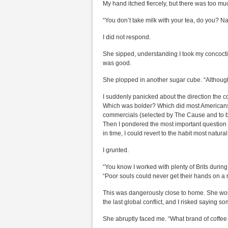
My hand itched fiercely, but there was too mu
“You don’t take milk with your tea, do you? Nas
I did not respond.
She sipped, understanding I took my concoctio
was good.
She plopped in another sugar cube. “Although I
I suddenly panicked about the direction the c
Which was bolder? Which did most Americans 
commercials (selected by The Cause and to be
Then I pondered the most important question of
in time, I could revert to the habit most natur
I grunted.
“You know I worked with plenty of Brits during
“Poor souls could never get their hands on a 
This was dangerously close to home. She wo
the last global conflict, and I risked saying so
She abruptly faced me. “What brand of coffee