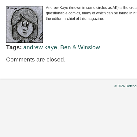
Andrew Kaye (known in some circles as AK) is the crea
questionable comics, many of which can be found in h
the editor-in-chief of this magazine.
Tags:
andrew kaye
,
Ben & Winslow
Comments are closed.
© 2026 Defenes