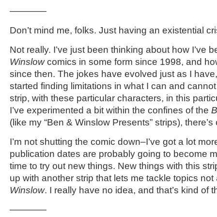
————
Don’t mind me, folks. Just having an existential cri
Not really. I’ve just been thinking about how I’ve
Winslow
comics in some form since 1998, and h
since then. The jokes have evolved just as I have, 
started finding limitations in what I can and cannot 
strip, with these particular characters, in this parti
I’ve experimented a bit within the confines of the
B
(like my “Ben & Winslow Presents” strips), there’s
I’m not shutting the comic down–I’ve got a lot mor
publication dates are probably going to become mo
time to try out new things. New things with this str
up with another strip that lets me tackle topics not
Winslow
. I really have no idea, and that’s kind of t
————