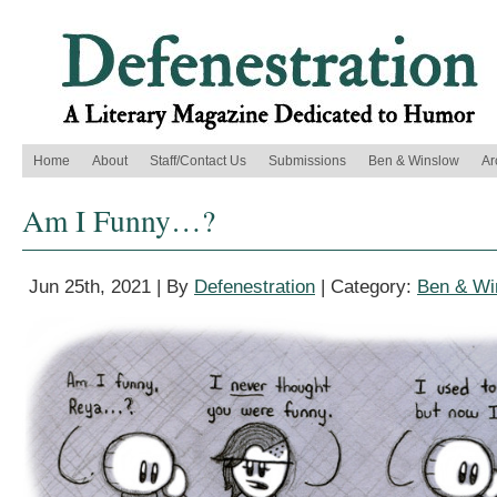
Home
About
Staff/Contact Us
Submissions
Ben & Winslow
Ar
Am I Funny…?
Jun 25th, 2021 | By
Defenestration
| Category:
Ben & Wi