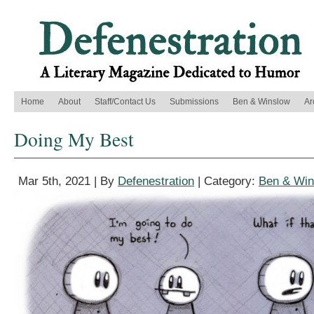
Home
About
Staff/Contact Us
Submissions
Ben & Winslow
Ar
Doing My Best
Mar 5th, 2021 | By
Defenestration
| Category:
Ben & Win