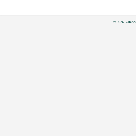
© 2026 Defenes