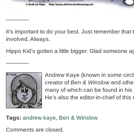
————
It’s important to do your best. Just remember that 
involved. Always.
Hippo Kid’s gotten a little bigger. Glad someone age
————
Andrew Kaye (known in some circle
creator of
Ben & Winslow
and othe
many of which can be found in his
He’s also the editor-in-chief of thi
Tags:
andrew kaye
,
Ben & Winslow
Comments are closed.