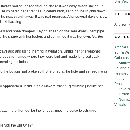
Site Map
 thorax had squeezed through, the rest was easy. When she could
, Anise chittered her antennae in celebration, sending the rhythm down
COLU
the next straightaway. It was real progress. After several days of slow-
t exhilarating.
Andrew: N
e’s antennae drooped. Laying ahead on the semi-translucent pipe
 the shape with her feelers and confirmed it was her own.
No, this
CATE
Archives
days ago and using them for navigation. Unlike her pheromones
Ben & Wi
he eggs remained where they were laid and made for great track-
Columns
aveling in circles.
Andrew
Editorials
ized the bottom had broken off. She pried at the hole and sensed it was
Featured
Poetry
Prose
w approached. It slid in an awkward stick-bug stumble just like her
Fake N
Fiction
Nonfict
Visuals
tering of her feet for the longest time. The voice felt strange,
“Are you the Big One?”