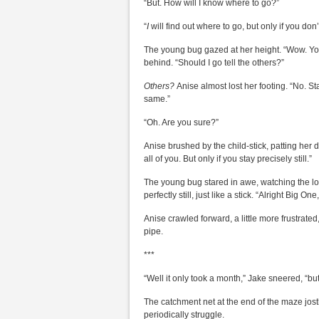
“But. How will I know where to go?”
“
I
will find out where to go, but only if you don
The young bug gazed at her height. “Wow. You
behind. “Should I go tell the others?”
Others?
Anise almost lost her footing. “No. Stay 
same.”
“Oh. Are you sure?”
Anise brushed by the child-stick, patting her 
all of you. But only if you stay precisely still.”
The young bug stared in awe, watching the l
perfectly still, just like a stick. “Alright Big On
Anise crawled forward, a little more frustra
pipe.
***
“Well it only took a month,” Jake sneered, “bu
The catchment net at the end of the maze jost
periodically struggle.