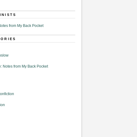
MNISTS
otes from My Back Pocket
GORIES
nslow
: Notes from My Back Pocket
onfiction
ion