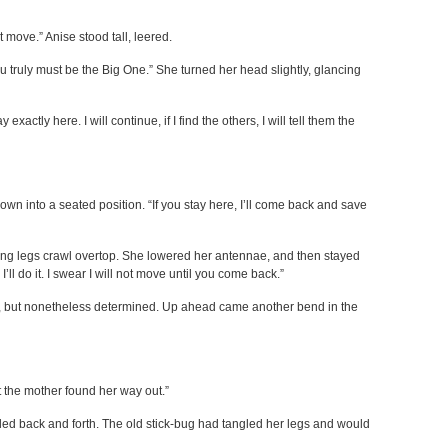
’t move.” Anise stood tall, leered.
 truly must be the Big One.” She turned her head slightly, glancing
exactly here. I will continue, if I find the others, I will tell them the
down into a seated position. “If you stay here, I’ll come back and save
ong legs crawl overtop. She lowered her antennae, and then stayed
e, I’ll do it. I swear I will not move until you come back.”
ted, but nonetheless determined. Up ahead came another bend in the
t the mother found her way out.”
led back and forth. The old stick-bug had tangled her legs and would