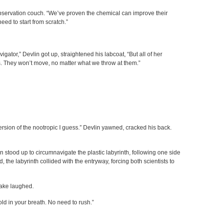
observation couch. “We’ve proven the chemical can improve their
eed to start from scratch.”
igator,” Devlin got up, straightened his labcoat, “But all of her
s. They won’t move, no matter what we throw at them.”
 version of the nootropic I guess.” Devlin yawned, cracked his back.
 stood up to circumnavigate the plastic labyrinth, following one side
, the labyrinth collided with the entryway, forcing both scientists to
Jake laughed.
hold in your breath. No need to rush.”