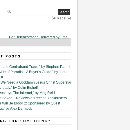
Subscribe
Get Defenestration Delivered by Email
T POSTS
triate Contraband Trade,” by Stephen Parrish
Side of Paradise: A Buyer’s Guide,” by James
Jr.
6. We Need a Goddamn Jesus Christ Superstar
ready,” by Colin Bishoff
Destroys The Internet,” by Meg Reid
Is Saved—Reviews of Recent Blockbusters
e Will Be Blood 2: Sponsored by Quest
cs,” by Alex Dermody
NG FOR SOMETHING?