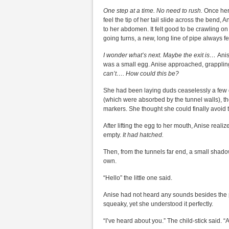
One step at a time. No need to rush.
Once her
feel the tip of her tail slide across the bend
to her abdomen. It felt good to be crawling on 
going turns, a new, long line of pipe always fel
I wonder what’s next. Maybe the exit is…
Anis
was a small egg. Anise approached, grappling
can’t…. How could this be?
She had been laying duds ceaselessly a few 
(which were absorbed by the tunnel walls), t
markers. She thought she could finally avoid tr
After lifting the egg to her mouth, Anise real
empty.
It had hatched.
Then, from the tunnels far end, a small shado
own.
“Hello” the little one said.
Anise had not heard any sounds besides the pat
squeaky, yet she understood it perfectly.
“I’ve heard about you.” The child-stick said. 