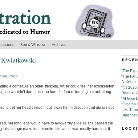
missions
Ben & Winslow
Archives
n Kwiatkowski
RECEN
“The Expa
ction
,
Prose
“The Far 
B. Kobak, 
ng a corner. As an older stickbug, Anise could feel her exoskeleton
“It’s 202
e, she wouldn’t dare push too hard for fear of forming a crack along
Remake Al
“Al Gore 
“Cinema 
 to get her head through, but it was her midsection that always got
Like Ther
Diagnosti
stead, her long legs would have to awkwardly slide as she passed the
this strange maze for her entire life, and it was mostly harmless if
LOOKI