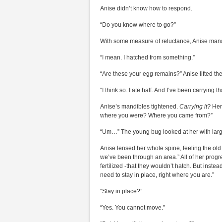
Anise didn’t know how to respond.
“Do you know where to go?”
With some measure of reluctance, Anise mana
“I mean. I hatched from something.”
“Are these your egg remains?” Anise lifted the
“I think so. I ate half. And I’ve been carrying tha
Anise’s mandibles tightened.
Carrying it?
Her
where you were? Where you came from?”
“Um…” The young bug looked at her with larg
Anise tensed her whole spine, feeling the old
we’ve been through an area.” All of her prog
fertilized -that they wouldn’t hatch. But instea
need to stay in place, right where you are.”
“Stay in place?”
“Yes. You cannot move.”