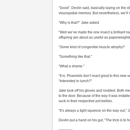
“Good”, Devlin said, basically laying on the 
visuospatial memory. But nevertheless, we’ll n
“Why is that?” Jake asked.
“Well we’ve made the one insect a brilliant nav
offspring are about as useful as paperweight
“Some kind of congenital muscle atrophy?
“Something like that.”
“What a shame.”
“It is. Phasmids don’t react great to this new
“Interested in lunch?”
Jake took off his gloves and nodded. Both men
to the door. Because of the way it was installed
suck in their respective pot-bellies.
“It’s always a tight squeeze on the way out,” 
Devlin put a hand on his gut, “The trick is to 
————