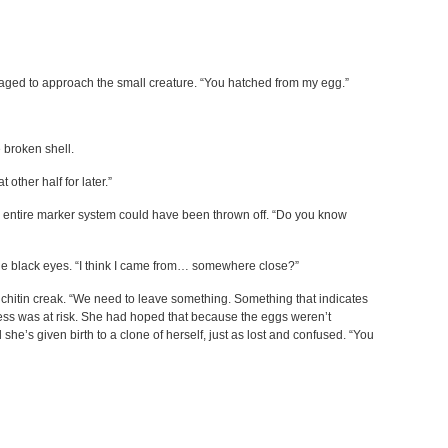
ged to approach the small creature. “You hatched from my egg.”
 broken shell.
t other half for later.”
 entire marker system could have been thrown off. “Do you know
e black eyes. “I think I came from… somewhere close?”
 chitin creak. “We need to leave something. Something that indicates
ress was at risk. She had hoped that because the eggs weren’t
d she’s given birth to a clone of herself, just as lost and confused. “You