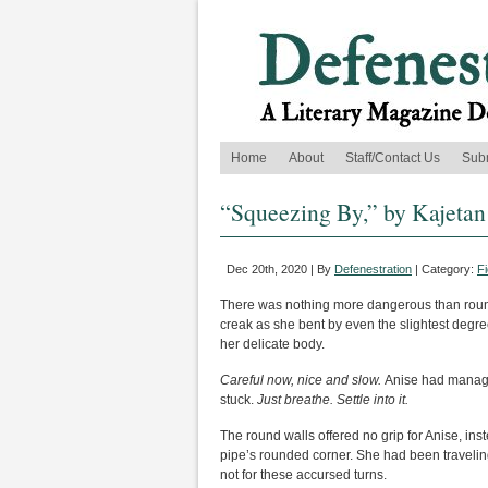
Home
About
Staff/Contact Us
Sub
“Squeezing By,” by Kajeta
Dec 20th, 2020 | By
Defenestration
| Category:
Fi
There was nothing more dangerous than roundi
creak as she bent by even the slightest degre
her delicate body.
Careful now, nice and slow.
Anise had managed
stuck.
Just breathe. Settle into it.
The round walls offered no grip for Anise, in
pipe’s rounded corner. She had been traveling 
not for these accursed turns.