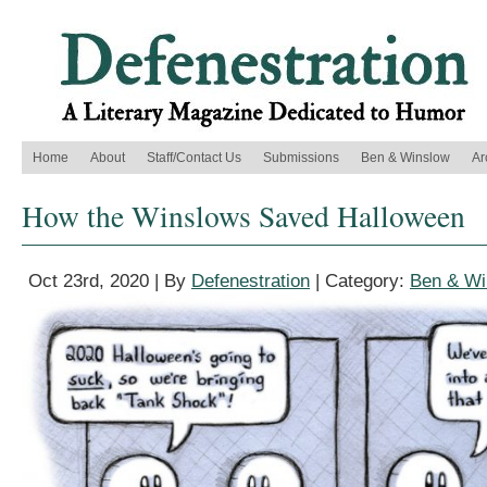
Home
About
Staff/Contact Us
Submissions
Ben & Winslow
Ar
How the Winslows Saved Halloween
Oct 23rd, 2020 | By
Defenestration
| Category:
Ben & Wi