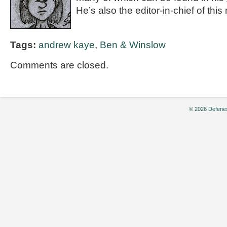
He’s also the editor-in-chief of thi
Tags:
andrew kaye
,
Ben & Winslow
Comments are closed.
© 2026 Defenes