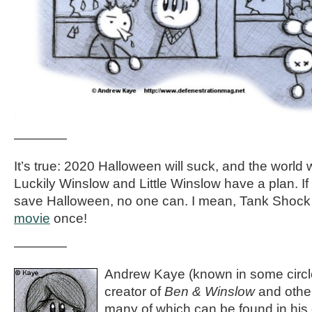
————
It’s true: 2020 Halloween will suck, and the world wi
Luckily Winslow and Little Winslow have a plan. If
save Halloween, no one can. I mean, Tank Shock
movie
once!
————
Andrew Kaye (known in some circle
creator of
Ben & Winslow
and othe
many of which can be found in his