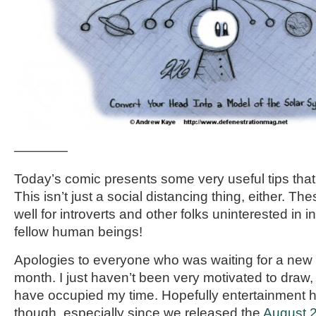
————
Today’s comic presents some very useful tips that I 
This isn’t just a social distancing thing, either. The
well for introverts and other folks uninterested in in
fellow human beings!
Apologies to everyone who was waiting for a new 
month. I just haven’t been very motivated to draw,
have occupied my time. Hopefully entertainment h
though, especially since we released the
August 2