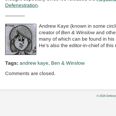
Defenestration
.
————
Andrew Kaye (known in some circle
creator of
Ben & Winslow
and othe
many of which can be found in his
He’s also the editor-in-chief of thi
Tags:
andrew kaye
,
Ben & Winslow
Comments are closed.
© 2026 Defenes