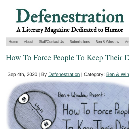
Home
About
Staff/Contact Us
Submissions
Ben & Winslow
Ar
How To Force People To Keep Their D
Sep 4th, 2020 | By
Defenestration
| Category:
Ben & Win