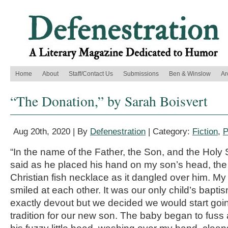
Home
About
Staff/Contact Us
Submissions
Ben & Winslow
Ar
“The Donation,” by Sarah Boisvert
Aug 20th, 2020 | By
Defenestration
| Category:
Fiction
,
P
“In the name of the Father, the Son, and the Holy S
said as he placed his hand on my son’s head, the
Christian fish necklace as it dangled over him. M
smiled at each other. It was our only child’s bapti
exactly devout but we decided we would start going
tradition for our new son. The baby began to fuss 