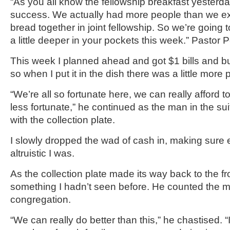
“As you all know the fellowship breakfast yester
success. We actually had more people than we e
bread together in joint fellowship. So we’re going to
a little deeper in your pockets this week.” Pastor P
This week I planned ahead and got $1 bills and 
so when I put it in the dish there was a little more
“We’re all so fortunate here, we can really afford t
less fortunate,” he continued as the man in the su
with the collection plate.
I slowly dropped the wad of cash in, making sur
altruistic I was.
As the collection plate made its way back to the fr
something I hadn’t seen before. He counted the mo
congregation.
“We can really do better than this,” he chastised. 