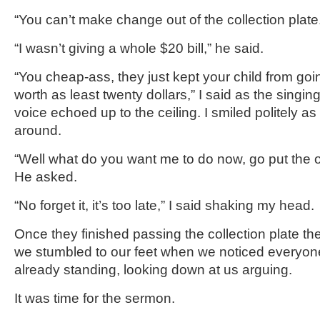
“You can’t make change out of the collection plate
“I wasn’t giving a whole $20 bill,” he said.
“You cheap-ass, they just kept your child from going 
worth as least twenty dollars,” I said as the sing
voice echoed up to the ceiling. I smiled politely a
around.
“Well what do you want me to do now, go put the ot
He asked.
“No forget it, it’s too late,” I said shaking my head.
Once they finished passing the collection plate t
we stumbled to our feet when we noticed everyo
already standing, looking down at us arguing.
It was time for the sermon.