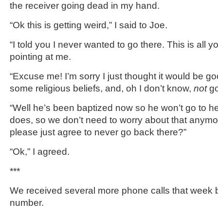
the receiver going dead in my hand.
“Ok this is getting weird,” I said to Joe.
“I told you I never wanted to go there. This is all yo
pointing at me.
“Excuse me! I’m sorry I just thought it would be g
some religious beliefs, and, oh I don’t know,
not
go
“Well he’s been baptized now so he won’t go to he
does, so we don’t need to worry about that anym
please just agree to never go back there?”
“Ok,” I agreed.
***
We received several more phone calls that week 
number.