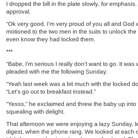
I dropped the bill in the plate slowly, for emphasi
approval.
“Ok very good. I’m very proud of you all and God 
motioned to the two men in the suits to unlock the 
even know they had locked them.
***
“Babe, I’m serious I really don’t want to go. It was
pleaded with me the following Sunday.
“Yeah last week was a bit much with the locked door
“Let’s go out to breakfast instead.”
“Yesss,” he exclaimed and threw the baby up into t
squealing with delight.
That afternoon we were enjoying a lazy Sunday, le
digest, when the phone rang. We looked at each o