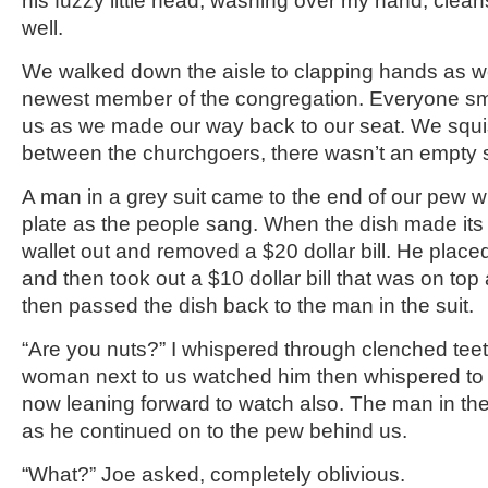
his fuzzy little head, washing over my hand, clea
well.
We walked down the aisle to clapping hands as w
newest member of the congregation. Everyone smi
us as we made our way back to our seat. We sq
between the churchgoers, there wasn’t an empty s
A man in a grey suit came to the end of our pew wit
plate as the people sang. When the dish made its 
wallet out and removed a $20 dollar bill. He placed 
and then took out a $10 dollar bill that was on top a
then passed the dish back to the man in the suit.
“Are you nuts?” I whispered through clenched teet
woman next to us watched him then whispered to
now leaning forward to watch also. The man in the 
as he continued on to the pew behind us.
“What?” Joe asked, completely oblivious.