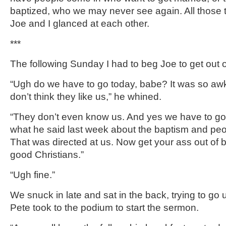
baptized, who we may never see again. All those 
Joe and I glanced at each other.
***
The following Sunday I had to beg Joe to get out o
“Ugh do we have to go today, babe? It was so awk
don’t think they like us,” he whined.
“They don’t even know us. And yes we have to g
what he said last week about the baptism and pe
That was directed at us. Now get your ass out of 
good Christians.”
“Ugh fine.”
We snuck in late and sat in the back, trying to go
Pete took to the podium to start the sermon.