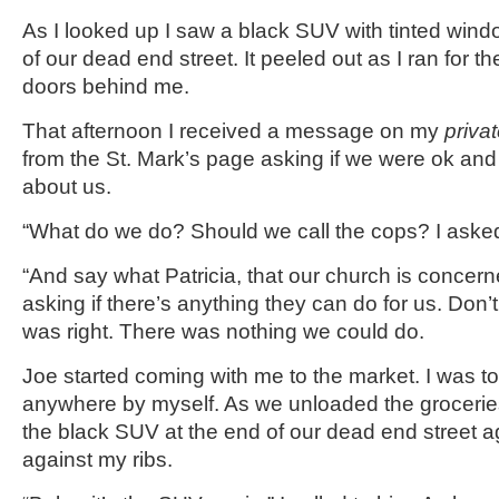
As I looked up I saw a black SUV with tinted win
of our dead end street. It peeled out as I ran for t
doors behind me.
That afternoon I received a message on my
priva
from the St. Mark’s page asking if we were ok and
about us.
“What do we do? Should we call the cops? I asked
“And say what Patricia, that our church is concer
asking if there’s anything they can do for us. Don’t
was right. There was nothing we could do.
Joe started coming with me to the market. I was to
anywhere by myself. As we unloaded the grocerie
the black SUV at the end of our dead end street a
against my ribs.