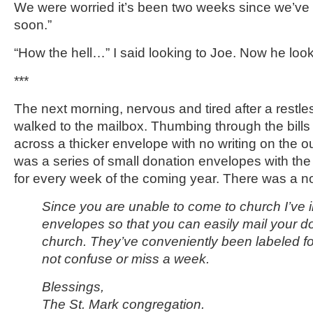
We were worried it’s been two weeks since we’ve
soon.”
“How the hell…” I said looking to Joe. Now he loo
***
The next morning, nervous and tired after a restless
walked to the mailbox. Thumbing through the bills
across a thicker envelope with no writing on the out
was a series of small donation envelopes with the
for every week of the coming year. There was a no
Since you are unable to come to church I’ve 
envelopes so that you can easily mail your don
church. They’ve conveniently been labeled f
not confuse or miss a week.
Blessings,
The St. Mark congregation.