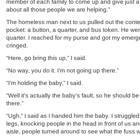
member of each family to come up and give just a l
about all those people we are helping.”
The homeless man next to us pulled out the conten
pocket: a button, a quarter, and bus token. He wen
quarter. I reached for my purse and got my emerge
cringed.
“Here, go bring this up,” I said.
“No way, you do it. I’m not going up there.”
“I’m holding the baby,” I said.
“Well it’s actually the baby’s fault, so he should b
there.”
“Ugh,” I said as I handed him the baby. I struggled
legs, knocking people in the head in front of us and
aisle, people turned around to see what the fuss 