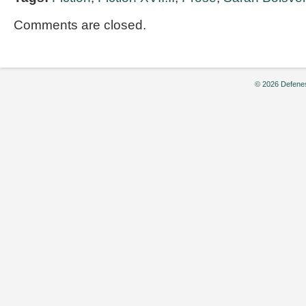
Comments are closed.
© 2026 Defenes