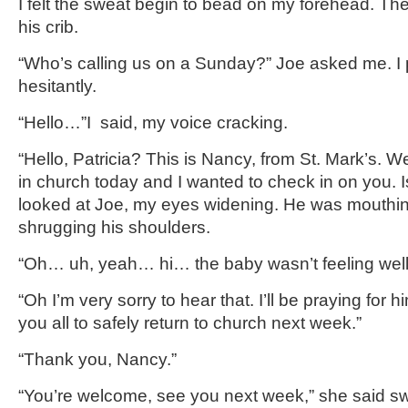
I felt the sweat begin to bead on my forehead. Th
his crib.
“Who’s calling us on a Sunday?” Joe asked me. I 
hesitantly.
“Hello…”I said, my voice cracking.
“Hello, Patricia? This is Nancy, from St. Mark’s. 
in church today and I wanted to check in on you. I
looked at Joe, my eyes widening. He was mouthing
shrugging his shoulders.
“Oh… uh, yeah… hi… the baby wasn’t feeling wel
“Oh I’m very sorry to hear that. I’ll be praying for h
you all to safely return to church next week.”
“Thank you, Nancy.”
“You’re welcome, see you next week,” she said s