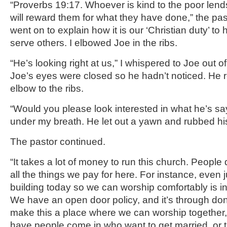
“Proverbs 19:17. Whoever is kind to the poor len
will reward them for what they have done,” the pa
went on to explain how it is our ‘Christian duty’ to
serve others. I elbowed Joe in the ribs.
“He’s looking right at us,” I whispered to Joe out o
Joe’s eyes were closed so he hadn’t noticed. He 
elbow to the ribs.
“Would you please look interested in what he’s s
under my breath. He let out a yawn and rubbed hi
The pastor continued.
“It takes a lot of money to run this church. People 
all the things we pay for here. For instance, even ju
building today so we can worship comfortably is i
We have an open door policy, and it’s through do
make this a place where we can worship together
have people come in who want to get married, or to