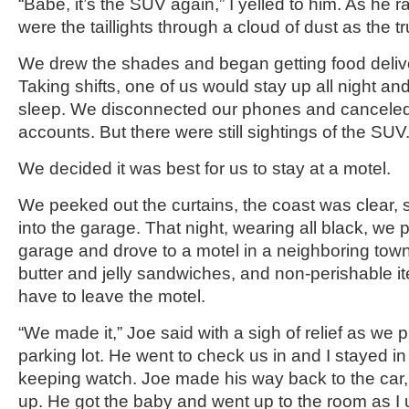
“Babe, it’s the SUV again,” I yelled to him. As he 
were the taillights through a cloud of dust as the t
We drew the shades and began getting food delive
Taking shifts, one of us would stay up all night an
sleep. We disconnected our phones and canceled 
accounts. But there were still sightings of the SUV
We decided it was best for us to stay at a motel.
We peeked out the curtains, the coast was clear, 
into the garage. That night, wearing all black, we 
garage and drove to a motel in a neighboring to
butter and jelly sandwiches, and non-perishable i
have to leave the motel.
“We made it,” Joe said with a sigh of relief as we p
parking lot. He went to check us in and I stayed in
keeping watch. Joe made his way back to the car
up. He got the baby and went up to the room as I