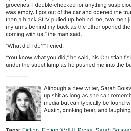
groceries. I double-checked for anything suspiciou
was empty. I got out of the car and opened the tru
then a black SUV pulled up behind me, two men 
my arms behind my back as the other opened the 
coming with us,” the man said.
“What did I do?” I cried.
“You know what you did,” he said, his Christian fi
under the street lamp as he pushed me into the b
————
Although a new writer, Sarah Bois
up shit as long as she can rememb
media but can typically be found w
Austin, drinking beer, and laughing
Tags:
Fiction
,
Fiction XVII.II
,
Prose
,
Sarah Boisver