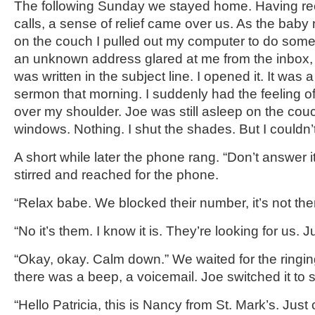
The following Sunday we stayed home. Having r
calls, a sense of relief came over us. As the bab
on the couch I pulled out my computer to do some
an unknown address glared at me from the inbox,
was written in the subject line. I opened it. It was
sermon that morning. I suddenly had the feeling o
over my shoulder. Joe was still asleep on the couc
windows. Nothing. I shut the shades. But I couldn’
A short while later the phone rang. “Don’t answer 
stirred and reached for the phone.
“Relax babe. We blocked their number, it’s not the
“No it’s them. I know it is. They’re looking for us. J
“Okay, okay. Calm down.” We waited for the ringin
there was a beep, a voicemail. Joe switched it to s
“Hello Patricia, this is Nancy from St. Mark’s. Just