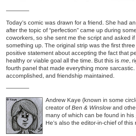
————
Today’s comic was drawn for a friend. She had an 
after the topic of “perfection” came up during some
coworkers, so she sent me the script and asked if
something up. The original strip was the first thre
positive statement about accepting the fact that pe
healthy or viable goal all the time. But this is
me
, 
fourth panel that made everything more sarcastic.
accomplished, and friendship maintained.
————
Andrew Kaye (known in some circle
creator of
Ben & Winslow
and othe
many of which can be found in his
He’s also the editor-in-chief of thi