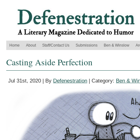
Home
About
Staff/Contact Us
Submissions
Ben & Winslow
Ar
Casting Aside Perfection
Jul 31st, 2020 | By
Defenestration
| Category:
Ben & Wi