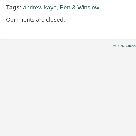
Tags:
andrew kaye
,
Ben & Winslow
Comments are closed.
© 2026 Defenes