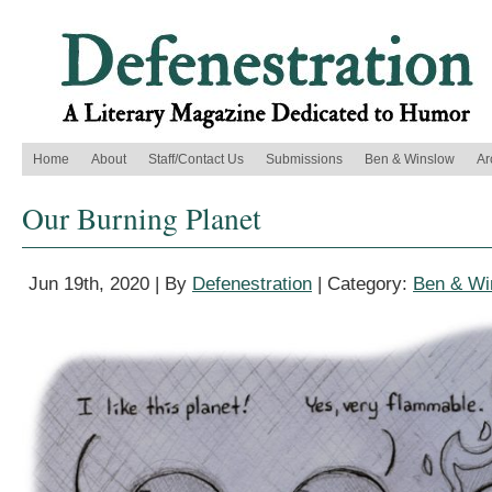
Home
About
Staff/Contact Us
Submissions
Ben & Winslow
Ar
Our Burning Planet
Jun 19th, 2020 | By
Defenestration
| Category:
Ben & Wi