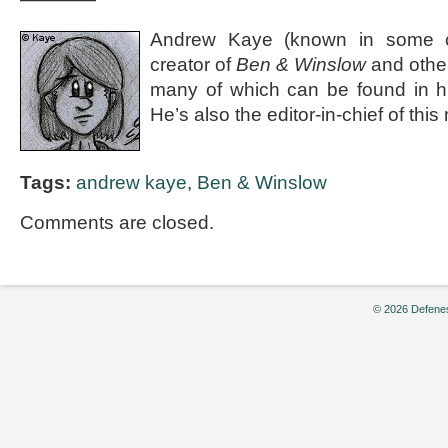
Andrew Kaye (known in some ci
creator of
Ben & Winslow
and othe
many of which can be found in 
He’s also the editor-in-chief of thi
Tags:
andrew kaye
,
Ben & Winslow
Comments are closed.
© 2026 Defenes