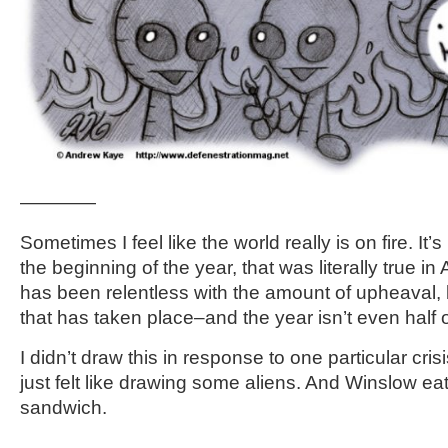
————
Sometimes I feel like the world really is on fire. It’s
the beginning of the year, that was literally true in
has been relentless with the amount of upheaval,
that has taken place–and the year isn’t even half 
I didn’t draw this in response to one particular crisi
just felt like drawing some aliens. And Winslow ea
sandwich.
————