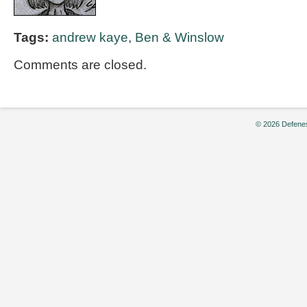
Tags:
andrew kaye
,
Ben & Winslow
Comments are closed.
© 2026 Defenes