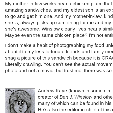
My mother-in-law works near a chicken place tha
amazing sandwiches, and my eldest son is an exp
to go and get him one. And my mother-in-law, kin
she is, always picks up something for me and my w
she’s awesome. Winslow clearly lives near a simil
Maybe even the same chicken place? I’m not entir
I don’t make a habit of photographing my food unle
about it to my less fortunate friends and family me
snag a picture of this sandwich because it is CR
Literally crawling. You can’t see the actual movem
photo and not a movie, but trust me, there was 
————
Andrew Kaye (known in some circle
creator of
Ben & Winslow
and othe
many of which can be found in his
He’s also the editor-in-chief of thi