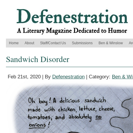
Home
About
Staff/Contact Us
Submissions
Ben & Winslow
Ar
Sandwich Disorder
Feb 21st, 2020 | By
Defenestration
| Category:
Ben & Wi