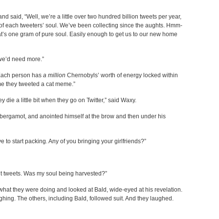
d said, “Well, we’re a little over two hundred billion tweets per year,
of each tweeters’ soul. We’ve been collecting since the aughts. Hmm-
hat’s one gram of pure soul. Easily enough to get us to our new home
 we’d need more.”
 “Each person has
a million
Chernobyls’ worth of energy locked within
time they tweeted a cat meme.”
y die a little bit when they go on Twitter,” said Waxy.
 bergamot, and anointed himself at the brow and then under his
e to start packing. Any of you bringing your girlfriends?”
ent tweets. Was my soul being harvested?”
 what they were doing and looked at Bald, wide-eyed at his revelation.
ing. The others, including Bald, followed suit. And they laughed.