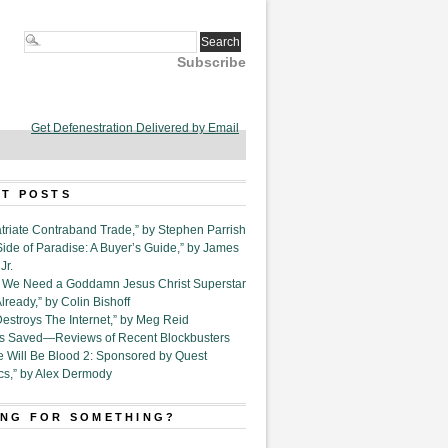
Subscribe
Get Defenestration Delivered by Email
T POSTS
triate Contraband Trade,” by Stephen Parrish
Side of Paradise: A Buyer’s Guide,” by James
Jr.
6. We Need a Goddamn Jesus Christ Superstar
ready,” by Colin Bishoff
Destroys The Internet,” by Meg Reid
Is Saved—Reviews of Recent Blockbusters
e Will Be Blood 2: Sponsored by Quest
cs,” by Alex Dermody
NG FOR SOMETHING?