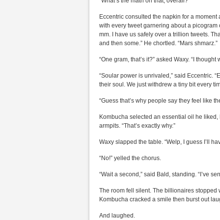
“What’s the math on that, overall?”
Eccentric consulted the napkin for a moment an
with every tweet garnering about a picogram 
mm. I have us safely over a trillion tweets. T
and then some.” He chortled. “Mars shmarz.”
“One gram, that’s it?” asked Waxy. “I thought
“Soular power is unrivaled,” said Eccentric.
their soul. We just withdrew a tiny bit every 
“Guess that’s why people say they feel like the
Kombucha selected an essential oil he liked,
armpits. “That’s exactly why.”
Waxy slapped the table. “Welp, I guess I’ll hav
“No!” yelled the chorus.
“Wait a second,” said Bald, standing. “I’ve s
The room fell silent. The billionaires stopped
Kombucha cracked a smile then burst out laugh
And laughed.