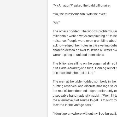
“My Amazon?” asked the bald billionaire.
“No, the forest Amazon. With the river.”
“Ah.”
The others nodded. The world’s problems, rang
millennials were always complaining of, to n
nuisance. People were even grumbling about m
acknowledged their roles in the swelling deba
shareholders to answer to. It was all water ov
weren’t going to unflood themselves.
The billionaire sitting on the yoga mat stirred
Eka Pada Koundinyanasana
. Coming out of 
to consolidate the rocket fuel.”
The men at the table nodded somberly in the a
hunting reserves, and discrete massage salon
the rest of them deemed disproportionately e
disposable handmade silk napkin. “Well, I’ll t
the alternative fuel source to get us to Proxim
factored in the vintage cars.”
“I don’t go anywhere without my Boo-bu-gatti,