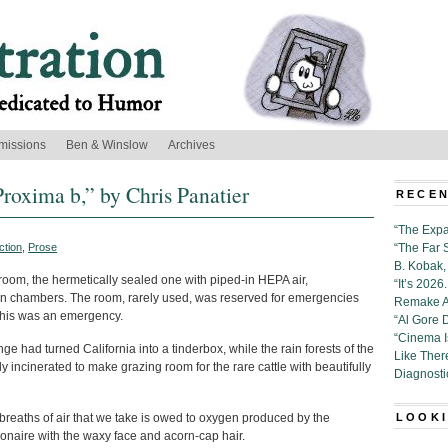
missions
Ben & Winslow
Archives
Proxima b,” by Chris Panatier
RECEN
“The Expa
ction
,
Prose
“The Far 
B. Kobak, 
 room, the hermetically sealed one with piped-in HEPA air,
“It’s 202
ion chambers. The room, rarely used, was reserved for emergencies
Remake Al
this was an emergency.
“Al Gore 
“Cinema 
ge had turned California into a tinderbox, while the rain forests of the
Like Ther
ncinerated to make grazing room for the rare cattle with beautifully
Diagnosti
 breaths of air that we take is owed to oxygen produced by the
LOOKI
ionaire with the waxy face and acorn-cap hair.