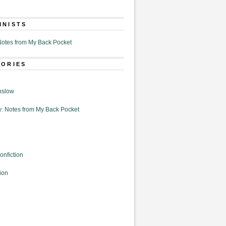
MNISTS
otes from My Back Pocket
GORIES
nslow
: Notes from My Back Pocket
onfiction
ion