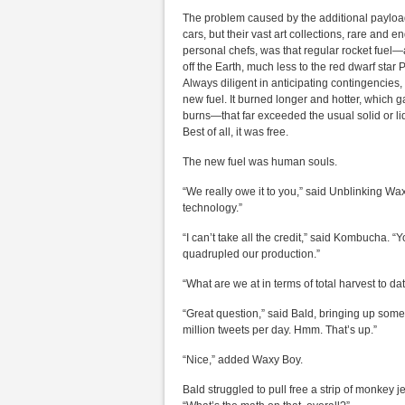
The problem caused by the additional payload,
cars, but their vast art collections, rare an
personal chefs, was that regular rocket fuel
off the Earth, much less to the red dwarf star
Always diligent in anticipating contingencies,
new fuel. It burned longer and hotter, which g
burns—that far exceeded the usual solid or liqu
Best of all, it was free.
The new fuel was human souls.
“We really owe it to you,” said Unblinking Wa
technology.”
“I can’t take all the credit,” said Kombucha. “Y
quadrupled our production.”
“What are we at in terms of total harvest to d
“Great question,” said Bald, bringing up some 
million tweets per day. Hmm. That’s up.”
“Nice,” added Waxy Boy.
Bald struggled to pull free a strip of monkey j