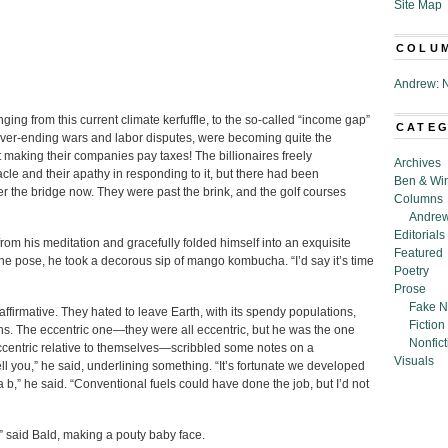
Site Map
COLU
Andrew: N
ing from this current climate kerfuffle, to the so-called “income gap”
CATE
ever-ending wars and labor disputes, were becoming quite the
aking their companies pay taxes! The billionaires freely
Archives
cle and their apathy in responding to it, but there had been
Ben & Wi
er the bridge now. They were past the brink, and the golf courses
Columns
Andrew
Editorials
 from his meditation and gracefully folded himself into an exquisite
Featured
the pose, he took a decorous sip of mango kombucha. “I’d say it’s time
Poetry
Prose
Fake N
ffirmative. They hated to leave Earth, with its spendy populations,
Fiction
s. The eccentric one—they were all eccentric, but he was the one
Nonfict
ccentric relative to themselves—scribbled some notes on a
Visuals
ell you,” he said, underlining something. “It’s fortunate we developed
a b,” he said. “Conventional fuels could have done the job, but I’d not
” said Bald, making a pouty baby face.