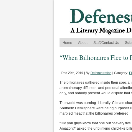
Home
About
Staff/Contact Us
Sub
“When Billionaires Flee to 
Dec 20th, 2019 | By
Defenestration
| Category:
Fi
The billionaires gathered inside their special
aromatherapy diffusers, and personal attent
only, and nobody present would dispute that 
The world was burning. Literally. Climate chan
Southern Hemisphere were being purposefully i
marbled meat that the billionaires preferred.
“Did you guys know that one out of every five
Amazon?” asked the unblinking child-like bill