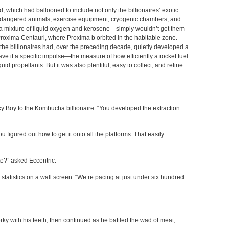
 which had ballooned to include not only the billionaires’ exotic
d endangered animals, exercise equipment, cryogenic chambers, and
—a mixture of liquid oxygen and kerosene—simply wouldn’t get them
 Proxima Centauri, where Proxima b orbited in the habitable zone.
 the billionaires had, over the preceding decade, quietly developed a
ave it a specific impulse—the measure of how efficiently a rocket fuel
id propellants. But it was also plentiful, easy to collect, and refine.
xy Boy to the Kombucha billionaire. “You developed the extraction
ou figured out how to get it onto all the platforms. That easily
ate?” asked Eccentric.
statistics on a wall screen. “We’re pacing at just under six hundred
erky with his teeth, then continued as he battled the wad of meat,