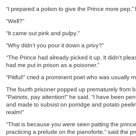
“I prepared a potion to give the Prince more pep,” 
“Well?”
“It came out pink and pulpy.”
“Why didn’t you pour it down a privy?”
“The Prince had already picked it up. It didn’t plea
had me put in prison as a poisoner.”
“Pitiful!” cried a prominent poet who was usually 
The fourth prisoner popped up prematurely from be
“Patriots, pay attention!” he said. “I have been pe
and made to subsist on porridge and potato peeling
realm!”
“That is because you were seen patting the princ
practicing a prelude on the pianoforte,” said the p