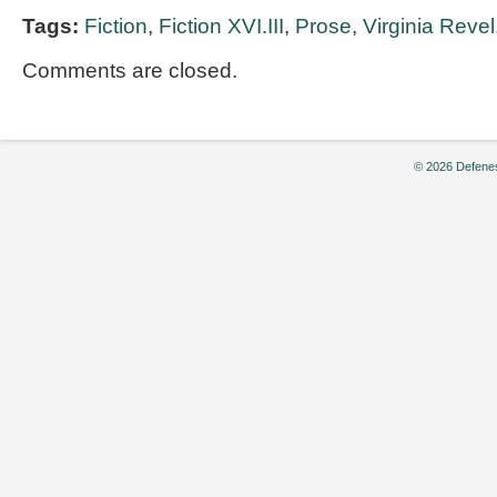
Tags:
Fiction
,
Fiction XVI.III
,
Prose
,
Virginia Revel
Comments are closed.
© 2026 Defenes