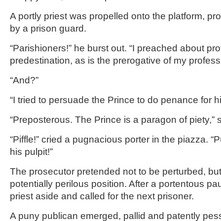
A portly priest was propelled onto the platform, pr
by a prison guard.
“Parishioners!” he burst out. “I preached about p
predestination, as is the prerogative of my profess
“And?”
“I tried to persuade the Prince to do penance for h
“Preposterous. The Prince is a paragon of piety,” 
“Piffle!” cried a pugnacious porter in the piazza. “P
his pulpit!”
The prosecutor pretended not to be perturbed, bu
potentially perilous position. After a portentous p
priest aside and called for the next prisoner.
A puny publican emerged, pallid and patently pess