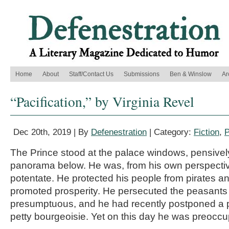
Home
About
Staff/Contact Us
Submissions
Ben & Winslow
Ar
“Pacification,” by Virginia Revel
Dec 20th, 2019 | By
Defenestration
| Category:
Fiction
,
P
The Prince stood at the palace windows, pensivel
panorama below. He was, from his own perspectiv
potentate. He protected his people from pirates a
promoted prosperity. He persecuted the peasants
presumptuous, and he had recently postponed a p
petty bourgeoisie. Yet on this day he was preoccu