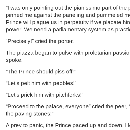
“I was only pointing out the pianissimo part of the 
pinned me against the paneling and pummeled me t
Prince will plague us in perpetuity if we placate hi
power! We need a parliamentary system as practic
“Precisely!” cried the porter.
The piazza began to pulse with proletarian passio
spoke.
“The Prince should piss off!”
“Let’s pelt him with pebbles!”
“Let’s prick him with pitchforks!”
“Proceed to the palace, everyone” cried the peer,
the paving stones!”
A prey to panic, the Prince paced up and down. 