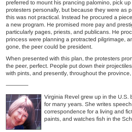
preferred to mount his prancing palomino, pick up
protesters personally, but because they were as pl
this was not practical. Instead he procured a pie
a new program. He promised more pay and presti
particularly pages, priests, and publicans. He pro
princess were planning a protracted pilgrimage, a
gone, the peer could be president.
When presented with this plan, the protesters pro
the peer, perfect. People put down their projectil
with pints, and presently, throughout the province
————
Virginia Revel grew up in the U.S. 
for many years. She writes speech
correspondence for a living and fict
paints, and watches fish in the S