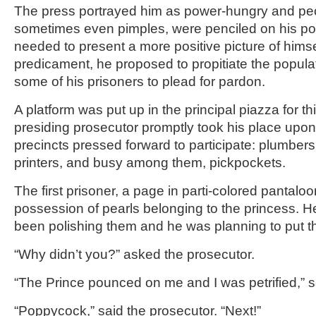
The press portrayed him as power-hungry and pe
sometimes even pimples, were penciled on his portr
needed to present a more positive picture of himse
predicament, he proposed to propitiate the populat
some of his prisoners to plead for pardon.
A platform was put up in the principal piazza for t
presiding prosecutor promptly took his place upon 
precincts pressed forward to participate: plumbers
printers, and busy among them, pickpockets.
The first prisoner, a page in parti-colored pantalo
possession of pearls belonging to the princess. 
been polishing them and he was planning to put 
“Why didn’t you?” asked the prosecutor.
“The Prince pounced on me and I was petrified,” s
“Poppycock,” said the prosecutor. “Next!”