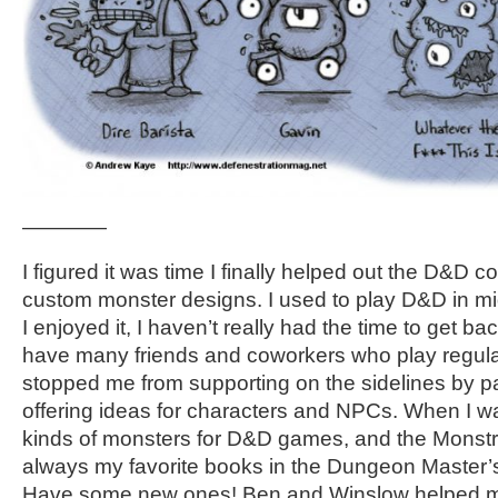
————
I figured it was time I finally helped out the D&D
custom monster designs. I used to play D&D in mi
I enjoyed it, I haven’t really had the time to get bac
have many friends and coworkers who play regular
stopped me from supporting on the sidelines by p
offering ideas for characters and NPCs. When I wa
kinds of monsters for D&D games, and the Monst
always my favorite books in the Dungeon Master’s 
Have some new ones! Ben and Winslow helped me