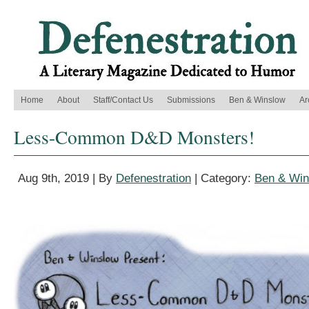
Home
About
Staff/Contact Us
Submissions
Ben & Winslow
Ar
Less-Common D&D Monsters!
Aug 9th, 2019 | By
Defenestration
| Category:
Ben & Win