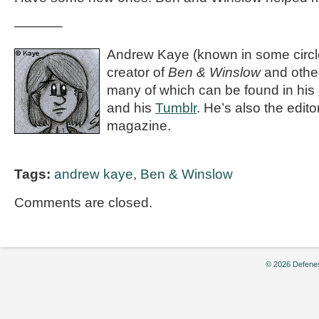
———–
Andrew Kaye (known in some circle
creator of
Ben & Winslow
and othe
many of which can be found in his
and his
Tumblr
. He’s also the editor
magazine.
Tags:
andrew kaye
,
Ben & Winslow
Comments are closed.
© 2026 Defenes