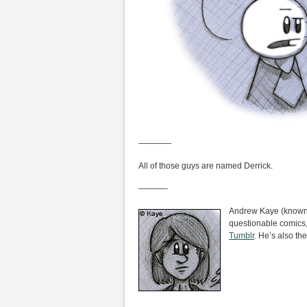
————
All of those guys are named Derrick.
———–
Andrew Kaye (known i
questionable comics,
Tumblr
. He’s also the