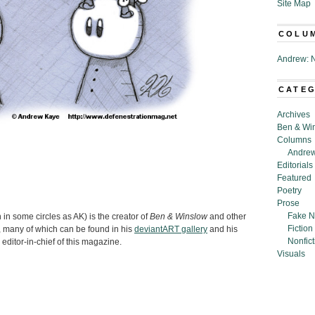
Site Map
COLU
Andrew: N
CATE
Archives
Ben & Wi
Columns
Andrew
Editorials
Featured
Poetry
Prose
Fake N
n some circles as AK) is the creator of
Ben & Winslow
and other
Fiction
 many of which can be found in his
deviantART gallery
and his
Nonfict
 editor-in-chief of this magazine.
Visuals