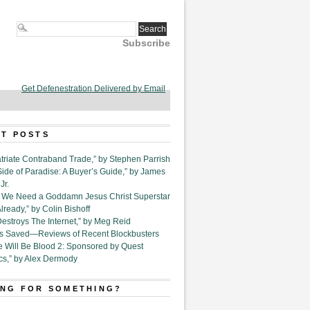
Subscribe
Get Defenestration Delivered by Email
T POSTS
triate Contraband Trade,” by Stephen Parrish
Side of Paradise: A Buyer’s Guide,” by James
Jr.
6. We Need a Goddamn Jesus Christ Superstar
ready,” by Colin Bishoff
Destroys The Internet,” by Meg Reid
Is Saved—Reviews of Recent Blockbusters
e Will Be Blood 2: Sponsored by Quest
cs,” by Alex Dermody
NG FOR SOMETHING?