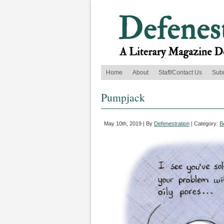
Home
About
Staff/Contact Us
Sub
Pumpjack
May 10th, 2019 | By
Defenestration
| Category:
B