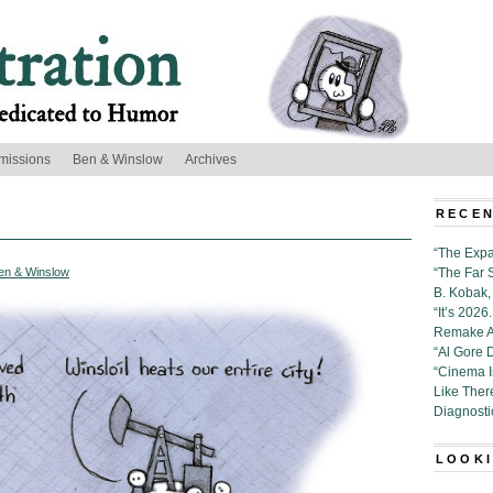
missions
Ben & Winslow
Archives
RECEN
“The Expa
en & Winslow
“The Far 
B. Kobak, 
“It’s 202
Remake Al
“Al Gore 
“Cinema 
Like Ther
Diagnosti
LOOKI