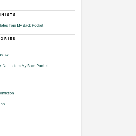
MNISTS
otes from My Back Pocket
GORIES
nslow
: Notes from My Back Pocket
onfiction
ion