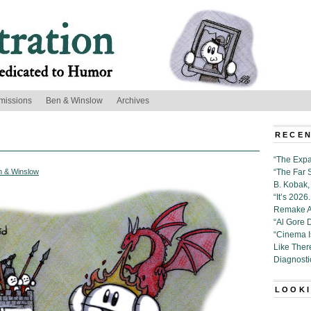
missions
Ben & Winslow
Archives
RECEN
“The Expa
n & Winslow
“The Far 
B. Kobak, 
“It’s 202
Remake Al
“Al Gore 
“Cinema 
Like Ther
Diagnosti
LOOKI