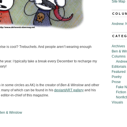
Site Map
COLU
Andrew: N
CATE
Archives
lse is cool? Trebuchets. And people aren’t wearing enough
Ben & Wi
Columns
the year. I typically take a break every December to recharge my
Andrew
uary!
Editorials
Featured
Poetry
Prose
n some circles as AK) is the creator of
Ben & Winslow
and other
Fake N
 many of which can be found in his
deviantART gallery
and his
Fiction
 editor-in-chief of this magazine.
Nonfict
Visuals
Ben & Winslow