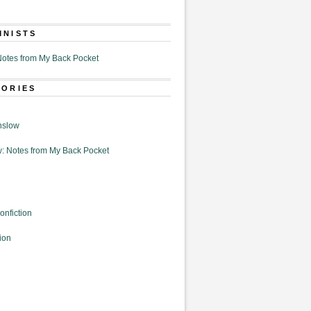
MNISTS
otes from My Back Pocket
GORIES
nslow
: Notes from My Back Pocket
onfiction
ion