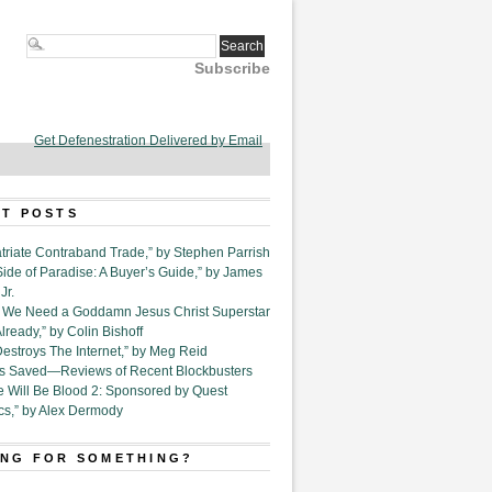
Subscribe
Get Defenestration Delivered by Email
T POSTS
triate Contraband Trade,” by Stephen Parrish
Side of Paradise: A Buyer’s Guide,” by James
Jr.
6. We Need a Goddamn Jesus Christ Superstar
ready,” by Colin Bishoff
Destroys The Internet,” by Meg Reid
Is Saved—Reviews of Recent Blockbusters
e Will Be Blood 2: Sponsored by Quest
cs,” by Alex Dermody
NG FOR SOMETHING?