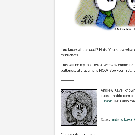
———–
You know what’s cool? Hats. You know what e
trebuchets.
This will be my last
Ben & Winslow
comic for 
batteries, at that time is NOW. See you in Jan
———–
Andrew Kaye (known i
questionable comics,
Tumblr
. He’s also the
Tags:
andrew kaye
,
Comments are closed.