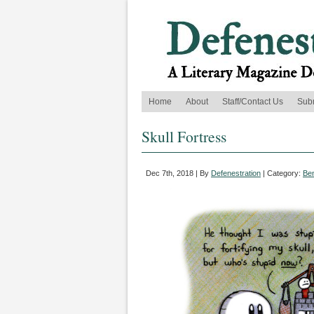
Home
About
Staff/Contact Us
Sub
Skull Fortress
Dec 7th, 2018 | By
Defenestration
| Category:
Be