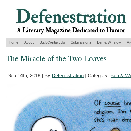
Home
About
Staff/Contact Us
Submissions
Ben & Winslow
Ar
The Miracle of the Two Loaves
Sep 14th, 2018 | By
Defenestration
| Category:
Ben & Wi