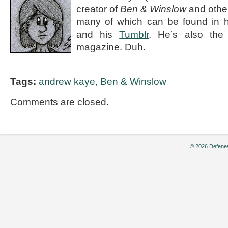
creator of
Ben & Winslow
and othe
many of which can be found in 
and his
Tumblr
. He’s also the e
magazine. Duh.
Tags:
andrew kaye
,
Ben & Winslow
Comments are closed.
© 2026 Defenes