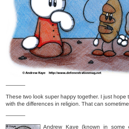
———–
These two look super happy together. I just hope t
with the differences in religion. That can sometim
———–
Andrew Kaye (known in some ci