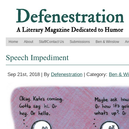
Home
About
Staff/Contact Us
Submissions
Ben & Winslow
Ar
Speech Impediment
Sep 21st, 2018 | By
Defenestration
| Category:
Ben & Wi