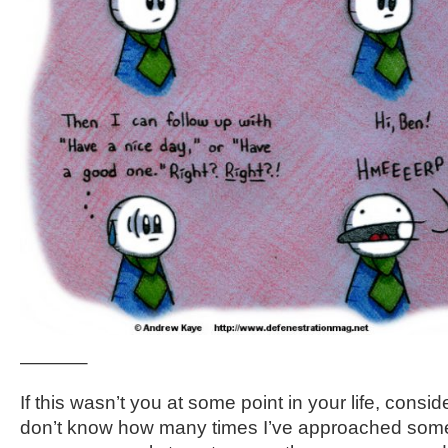
———–
If this wasn’t you at some point in your life, conside
don’t know how many times I’ve approached som