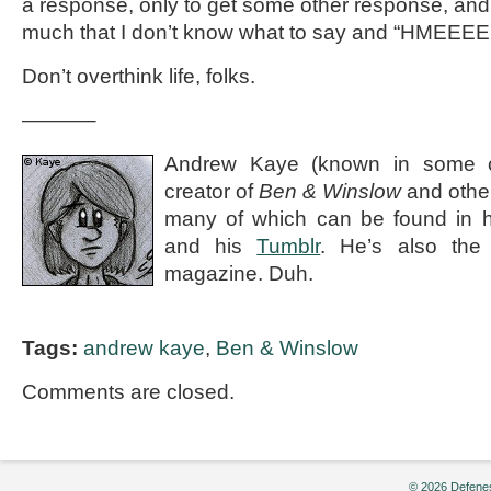
a response, only to get some other response, and i
much that I don’t know what to say and “HMEEE
Don’t overthink life, folks.
———–
Andrew Kaye (known in some ci
creator of
Ben & Winslow
and othe
many of which can be found in 
and his
Tumblr
. He’s also the e
magazine. Duh.
Tags:
andrew kaye
,
Ben & Winslow
Comments are closed.
© 2026 Defenes