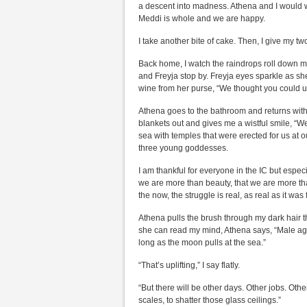
a descent into madness. Athena and I would wa
Meddi is whole and we are happy.
I take another bite of cake. Then, I give my tw
Back home, I watch the raindrops roll down 
and Freyja stop by. Freyja eyes sparkle as she p
wine from her purse, “We thought you could u
Athena goes to the bathroom and returns with
blankets out and gives me a wistful smile, “W
sea with temples that were erected for us at 
three young goddesses.
I am thankful for everyone in the IC but espe
we are more than beauty, that we are more t
the now, the struggle is real, as real as it wa
Athena pulls the brush through my dark hair th
she can read my mind, Athena says, “Male agai
long as the moon pulls at the sea.”
“That’s uplifting,” I say flatly.
“But there will be other days. Other jobs. Ot
scales, to shatter those glass ceilings.”