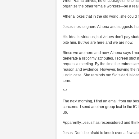
When Rama arrives, he encourages me to issue 
organize the other female workers—be a real
Athena jokes that in the old world, she could 
Jesus tries to ignore Athena and suggests I tu
His idea is virtuous, but virtues don’t pay stude
bite him. But we are here and we are now.
Since we are here and now, Athena says I mu
generate a list of my attributes. I screen shot
request a meeting. By the time the entrees arr
reason and evidence. However, leaving the r
just in case. She reminds me Sid’s dad is load
term.
***
The next morning, I find an email from my bo
concerns. I send another group text to the IC
up.
Apparently, Jesus has reconsidered and think
Jesus: Don’t be afraid to knock over a few tab