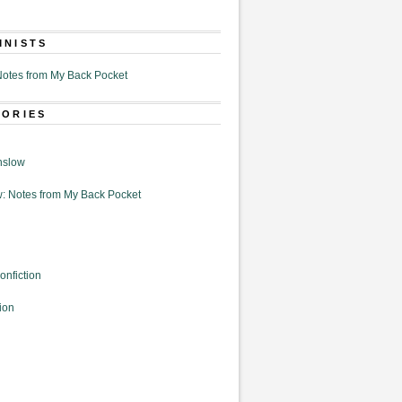
MNISTS
otes from My Back Pocket
GORIES
nslow
: Notes from My Back Pocket
onfiction
ion