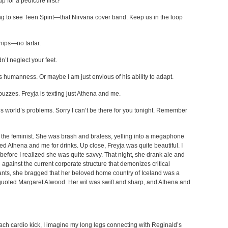
p for a pedicure first?
oing to see Teen Spirit—that Nirvana cover band. Keep us in the loop
hips—no tartar.
’t neglect your feet.
is humanness. Or maybe I am just envious of his ability to adapt.
buzzes. Freyja is texting just Athena and me.
is world’s problems. Sorry I can’t be there for you tonight. Remember
ja the feminist. She was brash and braless, yelling into a megaphone
ined Athena and me for drinks. Up close, Freyja was quite beautiful. I
s before I realized she was quite savvy. That night, she drank ale and
against the current corporate structure that demonizes critical
ts, she bragged that her beloved home country of Iceland was a
quoted Margaret Atwood. Her wit was swift and sharp, and Athena and
 each cardio kick, I imagine my long legs connecting with Reginald’s