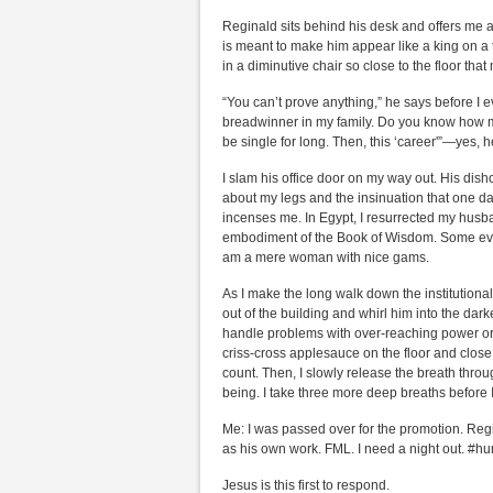
Reginald sits behind his desk and offers me a s
is meant to make him appear like a king on a t
in a diminutive chair so close to the floor th
“You can’t prove anything,” he says before I 
breadwinner in my family. Do you know how mu
be single for long. Then, this ‘career'”—yes, 
I slam his office door on my way out. His dis
about my legs and the insinuation that one d
incenses me. In Egypt, I resurrected my husba
embodiment of the Book of Wisdom. Some even
am a mere woman with nice gams.
As I make the long walk down the institutiona
out of the building and whirl him into the dark
handle problems with over-reaching power or ma
criss-cross applesauce on the floor and close
count. Then, I slowly release the breath thr
being. I take three more deep breaths before 
Me: I was passed over for the promotion. Regi
as his own work. FML. I need a night out. #
Jesus is this first to respond.