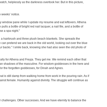
tch, helplessly as the darkness overtook her. But in this picture,
o weeks’ notice.
my window pane while I update my resume and eat leftovers. Athena
ulls a bottle of bright red nail lacquer, a nail file, and a bottle of
se a spa night.”
 a hairbrush and three plush beach blankets. She spreads the
e can pretend we are back in the old world, looking out over the blue
our backs.” I smile back, knowing she had also seen the old photo of
cially for Athena and Freyja. They get me. We remind each other that
han shadows of the masculine. For wisdom goddesses in the here and
s for the forgotten goddesses, for Dinah and Agnes.
at is still damp from walking home from work in the pouring rain. As if
nst female. Humanity against divinity. The struggle will continue as
her challenges. Other successes. And we have eternity to balance the