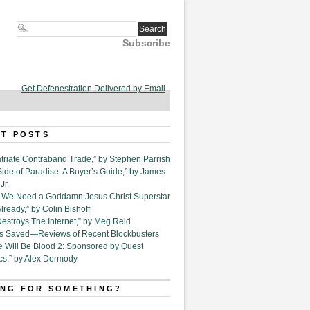
Subscribe
Get Defenestration Delivered by Email
T POSTS
triate Contraband Trade,” by Stephen Parrish
Side of Paradise: A Buyer’s Guide,” by James
Jr.
6. We Need a Goddamn Jesus Christ Superstar
ready,” by Colin Bishoff
Destroys The Internet,” by Meg Reid
Is Saved—Reviews of Recent Blockbusters
e Will Be Blood 2: Sponsored by Quest
cs,” by Alex Dermody
NG FOR SOMETHING?