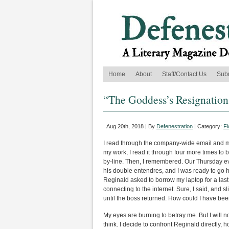
Home
About
Staff/Contact Us
Sub
“The Goddess’s Resignation
Aug 20th, 2018 | By
Defenestration
| Category:
Fi
I read through the company-wide email and my
my work, I read it through four more times 
by-line. Then, I remembered. Our Thursday ev
his double entendres, and I was ready to go h
Reginald asked to borrow my laptop for a last
connecting to the internet. Sure, I said, and 
until the boss returned. How could I have be
My eyes are burning to betray me. But I will not
think. I decide to confront Reginald directly, 