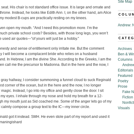
Site Map
eat. His chair is not standard office issue. It is large and ornate and
hrone. Instead, he looks like Edith Ann. I, on the other hand, am Alice
COLU
at my modest B-cups are practically resting on my knees.
Andrew: N
even open my mouth. “And I need this promotion more. I’m the
ch private school costs? Besides, with those long legs, you won’t
CATE
he used air quotes—”of yours will just be a hobby.”
honesty and sense of entitlement only irritate me. But the comment
Archives
ay I will become a complacent bride who relies on a husband
Ben & Wi
nd. In Hebrew, I am the divine She. According to the Greeks, I am the
Columns
 call me the precursor to Madonna. But in the here and the now, I
Andrew
Editorials
Featured
l gray hallway, I consider summoning a funnel cloud to suck Reginald
Poetry
est corner of the ocean, but in the here and the now, I no longer
Prose
gic. Instead, I go into my office and gently close the door. I sit
Fake N
 my eyes. I inhale through my nose and hold my breath for a 12-
Fiction
ough my mouth just as Sid coached me. Some of the anger lets go of my
Nonfict
I calmly compose a group text to the IC—my inner circle.
Visuals
nald got it instead. SMH. He even stole part of my report and used it
humaningishard