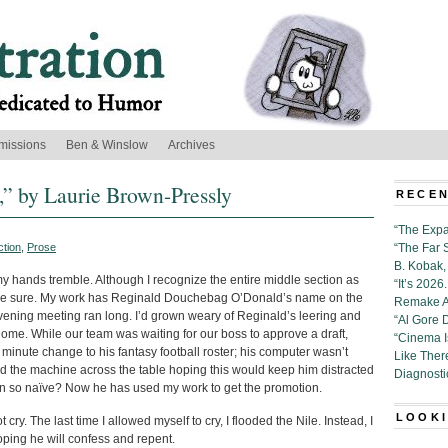
missions
Ben & Winslow
Archives
,” by Laurie Brown-Pressly
RECEN
“The Expa
ction
,
Prose
“The Far 
B. Kobak, 
 hands tremble. Although I recognize the entire middle section as
“It’s 202
to be sure. My work has Reginald Douchebag O’Donald’s name on the
Remake Al
ening meeting ran long. I’d grown weary of Reginald’s leering and
“Al Gore 
ome. While our team was waiting for our boss to approve a draft,
“Cinema 
 minute change to his fantasy football roster; his computer wasn’t
Like Ther
slid the machine across the table hoping this would keep him distracted
Diagnosti
en so naïve? Now he has used my work to get the promotion.
LOOKI
 cry. The last time I allowed myself to cry, I flooded the Nile. Instead, I
hoping he will confess and repent.