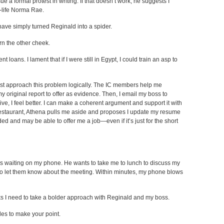
a formal protest in writing. If that doesn’t work, he suggests I
-life Norma Rae.
have simply turned Reginald into a spider.
rn the other cheek.
nt loans. I lament that if I were still in Egypt, I could train an asp to
st approach this problem logically. The IC members help me
 my original report to offer as evidence. Then, I email my boss to
ive, I feel better. I can make a coherent argument and support it with
estaurant, Athena pulls me aside and proposes I update my resume
ed and may be able to offer me a job—even if it’s just for the short
ss waiting on my phone. He wants to take me to lunch to discuss my
 to let them know about the meeting. Within minutes, my phone blows
s I need to take a bolder approach with Reginald and my boss.
les to make your point.