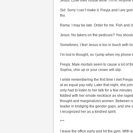
Jesus: Love their house wine. I’m in. Anyone u
Sid: Sorry I can’t make it. Freyja and I are g
tho.
Rama: I may be late. Order for me. Fish and c
Jesus: No takers on the pedicure? You shouldn
Sometimes, I feel Jesus is too in touch with h
I’m lost in thought, so I jump when my phone 
Freyja: Male mortals seem to cause a lot of th
Sophia, chin up or your crown will slip.
I smile remembering the first time I met Frey
at an equal pay rally. Later that night, she jo
only had to listen to her talk for a few minute
fiddled with her ornate necklace as she raged 
thought and marginalizes women. Between ran
leader in bridging the gender gaps, and she 
I recognized her as a kindred spirit.
***
I leave the office early and hit the gym. With