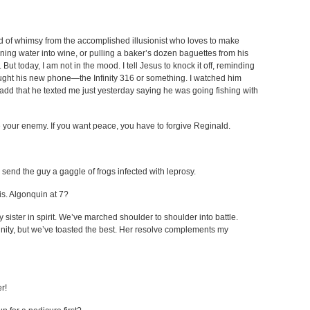
ind of whimsy from the accomplished illusionist who loves to make
ing water into wine, or pulling a baker’s dozen baguettes from his
ut today, I am not in the mood. I tell Jesus to knock it off, reminding
ught his new phone—the Infinity 316 or something. I watched him
add that he texted me just yesterday saying he was going fishing with
ve your enemy. If you want peace, you have to forgive Reginald.
end the guy a gaggle of frogs infected with leprosy.
is. Algonquin at 7?
sister in spirit. We’ve marched shoulder to shoulder into battle.
nity, but we’ve toasted the best. Her resolve complements my
r!