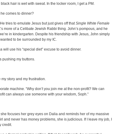
black hair is wet with sweat. In the locker room, I get a PM.
if he comes to dinner?
He tries to emulate Jesus but just gives off that
Single White Female
t’s more of a Celibate Jewish Rabbi thing. John’s pompous, and he
e we’re in kindergarten. Despite his friendship with Jesus, John simply
ust wanted to be surrounded by my IC.
 will use his “special diet” excuse to avoid dinner.
s pushing my buttons.
e my story and my frustration.
corporate machine. “Why don’t you join me at the non-profit? We can
rofit can always use someone with your wisdom, Soph.”
n, she focuses her grey eyes on Dalia and reminds her of my massive
rl and never has money problems, she is judicious. If I leave my job, I
 credit.