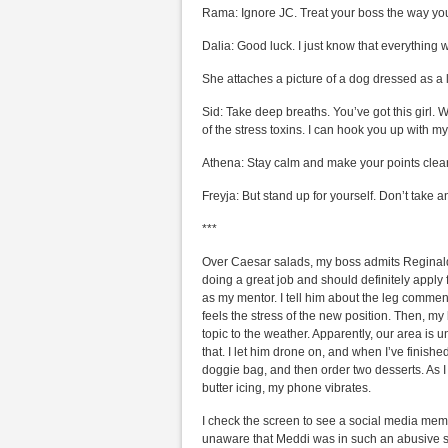
Rama: Ignore JC. Treat your boss the way you
Dalia: Good luck. I just know that everything w
She attaches a picture of a dog dressed as a
Sid: Take deep breaths. You’ve got this girl. 
of the stress toxins. I can hook you up with my
Athena: Stay calm and make your points clearl
Freyja: But stand up for yourself. Don’t take a
***
Over Caesar salads, my boss admits Reginald’s 
doing a great job and should definitely appl
as my mentor. I tell him about the leg commen
feels the stress of the new position. Then, m
topic to the weather. Apparently, our area is u
that. I let him drone on, and when I’ve finishe
doggie bag, and then order two desserts. As I
butter icing, my phone vibrates.
I check the screen to see a social media memo
unaware that Meddi was in such an abusive si