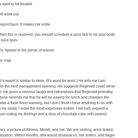
 want to be treated.
ill work out.
 leprechaun. It makes me smile.
When this is resolved, you should schedule a juice fast to rid your body
 juice guru.
y. Appeal to his sense of reason.
ny crap.
report is similar to mine. (It’s word for word.) He tells me I am
y for the next management opening. He suggests Reginald could serve
t. He gives a nervous laugh and rationalizes that Reginald probably
y boss reminds me that he will be paying for lunch and changes the
nder a flash flood warning, but I don’t think I have anything to do with
d my salad, I order the most expensive entrée. I eat half, request a
 am eating my feelings and a slice of chocolate cake with peanut
ry, a picture of Athena, Meddi, and me. We are smiling, arms linked,
tuation. Within months, she would disavow us, her sisters, and begin