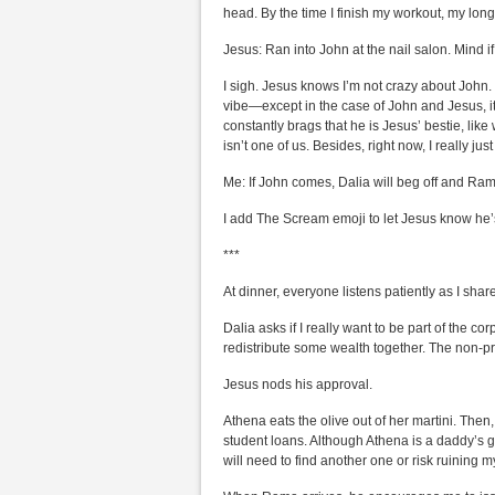
head. By the time I finish my workout, my long 
Jesus: Ran into John at the nail salon. Mind 
I sigh. Jesus knows I’m not crazy about John. 
vibe—except in the case of John and Jesus, i
constantly brags that he is Jesus’ bestie, lik
isn’t one of us. Besides, right now, I really j
Me: If John comes, Dalia will beg off and Rama
I add The Scream emoji to let Jesus know he’
***
At dinner, everyone listens patiently as I shar
Dalia asks if I really want to be part of the 
redistribute some wealth together. The non-p
Jesus nods his approval.
Athena eats the olive out of her martini. The
student loans. Although Athena is a daddy’s gi
will need to find another one or risk ruining my