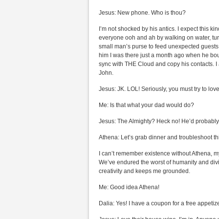
Jesus: New phone. Who is thou?
I’m not shocked by his antics. I expect this k
everyone ooh and ah by walking on water, turn
small man’s purse to feed unexpected guests. B
him I was there just a month ago when he bo
sync with THE Cloud and copy his contacts. I 
John.
Jesus: JK. LOL! Seriously, you must try to lo
Me: Is that what your dad would do?
Jesus: The Almighty? Heck no! He’d probably s
Athena: Let’s grab dinner and troubleshoot th
I can’t remember existence without Athena, my 
We’ve endured the worst of humanity and divi
creativity and keeps me grounded.
Me: Good idea Athena!
Dalia: Yes! I have a coupon for a free appetize