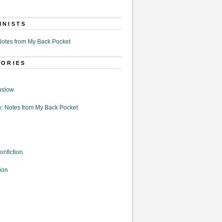
MNISTS
otes from My Back Pocket
GORIES
nslow
: Notes from My Back Pocket
onfiction
ion