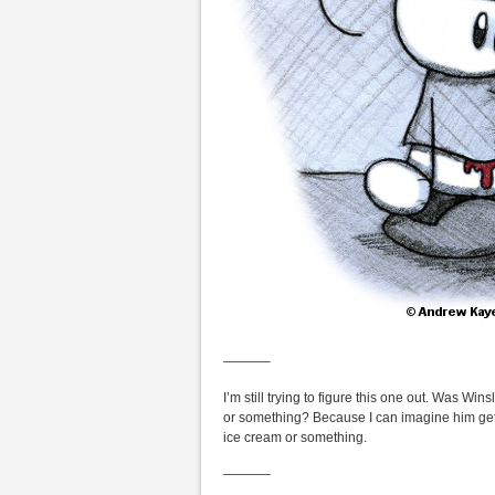
———–
I’m still trying to figure this one out. Was W
or something? Because I can imagine him gett
ice cream or something.
———–