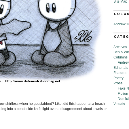
Site Map
COLU
Andrew: N
CATE
Archives
Ben & Wi
Columns
Andrew
Editorials
Featured
Poetry
Prose
Fake N
Fiction
Nonfict
inslow shirtless when he got stabbed? Like, did this happen at a beach
Visuals
ing into a beachside knife fight over a disagreement about towels or