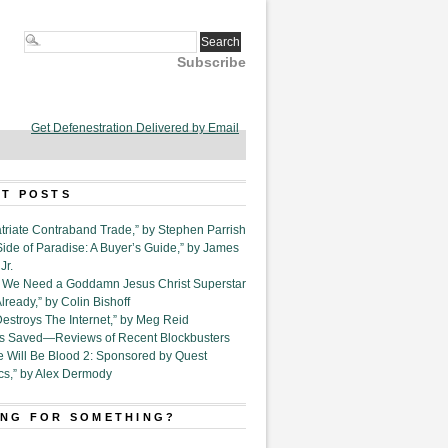
Subscribe
Get Defenestration Delivered by Email
T POSTS
triate Contraband Trade,” by Stephen Parrish
Side of Paradise: A Buyer’s Guide,” by James
Jr.
6. We Need a Goddamn Jesus Christ Superstar
ready,” by Colin Bishoff
Destroys The Internet,” by Meg Reid
Is Saved—Reviews of Recent Blockbusters
e Will Be Blood 2: Sponsored by Quest
cs,” by Alex Dermody
NG FOR SOMETHING?