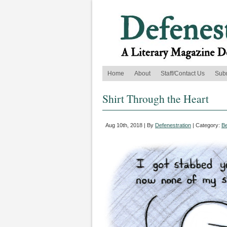
Home
About
Staff/Contact Us
Sub
Shirt Through the Heart
Aug 10th, 2018 | By
Defenestration
| Category:
B