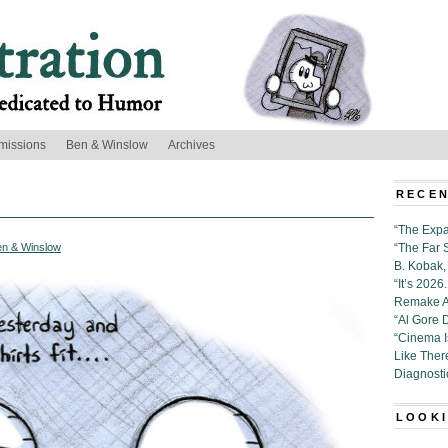
missions
Ben & Winslow
Archives
RECEN
“The Expa
en & Winslow
“The Far 
B. Kobak, 
“It’s 202
Remake Al
“Al Gore 
“Cinema 
Like Ther
Diagnosti
LOOKI