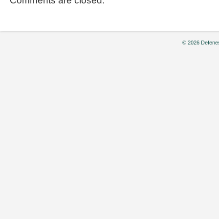
Comments are closed.
© 2026 Defenes