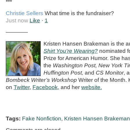
***
Christie Sellers
What time is the fundraiser?
Just now
Like
·
1
————
Kristen Hansen Brakeman is the a
Shirt You’re Wearing?
nominated fo
Prize for American Humor. She has
the
Washington Post, New York Ti
Huffington Post,
and
CS Monitor
, 
Bombeck Writer’s Workshop
Writer of the Month. 
on
Twitter
,
Facebook
, and her
website.
Tags:
Fake Nonfiction
,
Kristen Hansen Brakeman