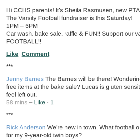
Hi CCHS parents! It’s Sheila Rasmusen, new PTA 
The Varsity Football fundraiser is this Saturday!
1PM – 6PM
Car wash, bake sale, raffle & FUN!! Support our 
FOOTBALL!!
Like
Comment
***
Jenny Barnes
The Barnes will be there! Wondering
free items at the bake sale? Lucas is gluten sensi
feel left out.
58 mins
–
Like
·
1
***
Rick Anderson
We’re new in town. What football op
for my 9-year-old twin boys?