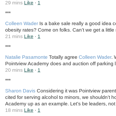
29 mins
Like
·
1
***
Colleen Wader
Is a bake sale really a good idea c
obesity rates? Come on folks. Can’t we get a little
21 mins
Like
·
1
***
Natalie Pasamonte
Totally agree
Colleen Wader
.
Pointview Academy does and auction off parking l
20 mins
Like
·
1
***
Sharon Davis
Considering it was Pointview parents
cited for serving alcohol to minors, we shouldn’t h
Academy up as an example. Let’s be leaders, not 
18 mins
Like
·
1