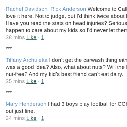
Rachel Davidson
Rick Anderson
Welcome to Calld
love it here. Not to judge, but I’d think twice about 
Have you read the stats on head injuries? Seriousl
happen to care about my kids so I’d never let them
38 mins
Like
·
1
***
Tiffany Archuletta
I don’t get the carwash thing ei
was a good idea? Also, what about nuts? Will the
nut-free? And my kid’s best friend can’t eat dairy.
35 mins
Like
·
1
***
Mary Henderson
I had 3 boys play football for C
out just fine.
34 mins
Like
·
1