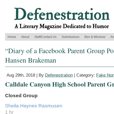
Home
About
Staff/Contact Us
Submissions
Ben & Winslow
Ar
“Diary of a Facebook Parent Group Po
Hansen Brakeman
Aug 29th, 2018 | By
Defenestration
| Category:
Fake Non
Calldale Canyon High School Parent G
Closed Group
Sheila Haynes Rasmusen
1 hr