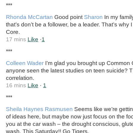
***
Rhonda McCartan
Good point
Sharon
In my famil
that’s don’t be a follower, be a leader. That’s why
Core.
17 mins
Like
·
1
***
Colleen Wader
I’m glad you brought up Common
anyone seen the latest studies on teen suicide? T
correlation.
16 mins
Like
·
1
***
Sheila Haynes Rasmusen
Seems like we’re getting 
of ideas here, but maybe now just focus on the fo
you at the car wash – the drought conscious, gluten
wash. This Saturday!! Go Tigers.