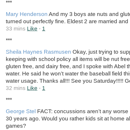
***
Mary Henderson
And my 3 boys ate nuts and glut
turned out perfectly fine. Eldest 2 are married and
33 mins
Like
·
1
***
Sheila Haynes Rasmusen
Okay, just trying to sup
keeping with school policy all items will be nut free. 
gluten free, and dairy free, and I spoke with Abel t
water. He said he won’t water the baseball field thi
water usage. Thanks all!!! See you Saturday!!!!! Go
32 mins
Like
·
1
***
George Stel
FACT: concussions aren’t any worse 
30 years ago. Would you rather kids sit at home al
games?