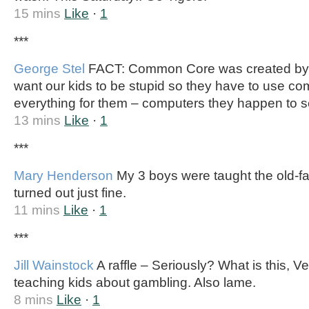
15 mins
Like
·
1
***
George Stel
FACT: Common Core was created by a
want our kids to be stupid so they have to use co
everything for them – computers they happen to se
13 mins
Like
·
1
***
Mary Henderson
My 3 boys were taught the old-f
turned out just fine.
11 mins
Like
·
1
***
Jill Wainstock
A raffle – Seriously? What is this, 
teaching kids about gambling. Also lame.
8 mins
Like
·
1