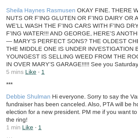
Sheila Haynes Rasmusen
OKAY FINE. THERE W
NUTS OR F’ING GLUTEN OR F’ING DAIRY OR A
WE’LL WASH THE F’ING CARS WITH F’ING DR
F’ING WATER!!! AND GEORGE, HERE’S ANOT
— MARY’S PERFECT SONS? THE OLDEST CHE
THE MIDDLE ONE IS UNDER INVESTIGATION B
YOUNGEST IS SELLING WEED FROM THE ROO
IN OVER MARY’S GARAGE!!!!! See you Saturday.
5 mins
Like
·
1
***
Debbie Shulman
Hi everyone. Sorry to say the Var
fundraiser has been canceled. Also, PTA will be 
election for a new president. PM me if you want t
the ring!
1 min
Like
·
1