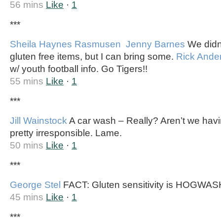
56 mins
Like
·
1
***
Sheila Haynes Rasmusen
Jenny Barnes
We didn’
gluten free items, but I can bring some.
Rick Ande
w/ youth football info. Go Tigers!!
55 mins
Like
·
1
***
Jill Wainstock
A car wash – Really? Aren’t we ha
pretty irresponsible. Lame.
50 mins
Like
·
1
***
George Stel
FACT: Gluten sensitivity is HOGWAS
45 mins
Like
·
1
***