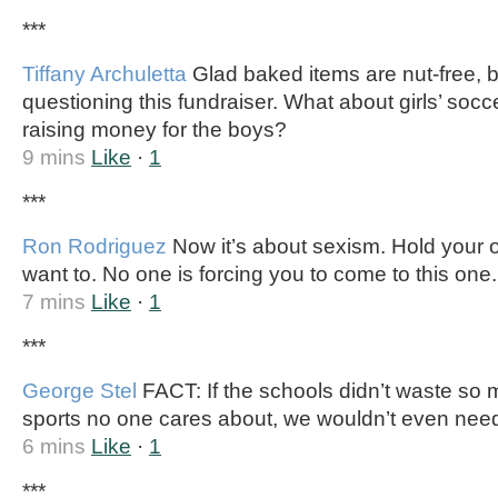
***
Tiffany Archuletta
Glad baked items are nut-free, 
questioning this fundraiser. What about girls’ soc
raising money for the boys?
9 mins
Like
·
1
***
Ron Rodriguez
Now it’s about sexism. Hold your o
want to. No one is forcing you to come to this one.
7 mins
Like
·
1
***
George Stel
FACT: If the schools didn’t waste so 
sports no one cares about, we wouldn’t even need
6 mins
Like
·
1
***