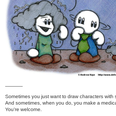
———–
Sometimes you just want to draw characters with s
And sometimes, when you do, you make a medica
You’re welcome.