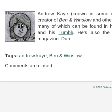
———–
Andrew Kaye (known in some ci
creator of
Ben & Winslow
and othe
many of which can be found in 
and his
Tumblr
. He’s also the e
magazine. Duh.
Tags:
andrew kaye
,
Ben & Winslow
Comments are closed.
© 2026 Defenes