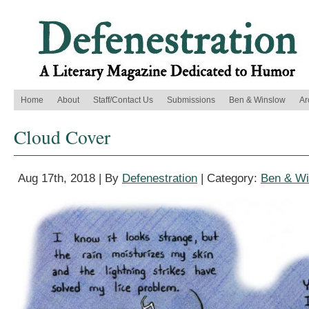
Home
About
Staff/Contact Us
Submissions
Ben & Winslow
Ar
Cloud Cover
Aug 17th, 2018 | By
Defenestration
| Category:
Ben & Wi